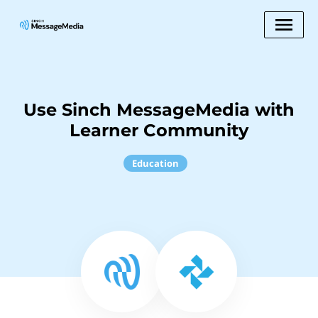
Use Sinch MessageMedia with
Learner Community
Education