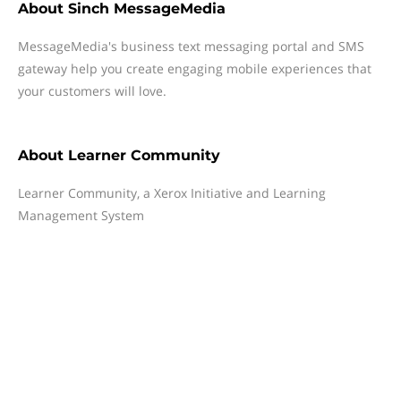
About
Sinch MessageMedia
MessageMedia's business text messaging portal and SMS
gateway help you create engaging mobile experiences that
your customers will love.
About
Learner Community
Learner Community, a Xerox Initiative and Learning
Management System