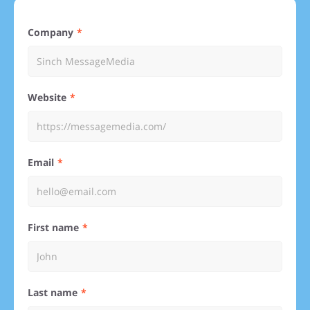
Company
Website
Email
First name
Last name