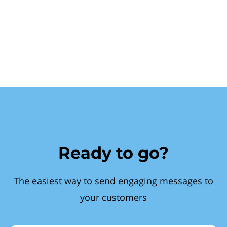
Ready to go?
The easiest way to send engaging messages to
your customers