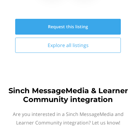
Request this
listing
Explore all
listings
Sinch MessageMedia & Learner
Community integration
Are you interested in a Sinch MessageMedia and
Learner Community integration? Let us know!