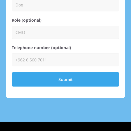
Role (optional)
Telephone number (optional)
Submit