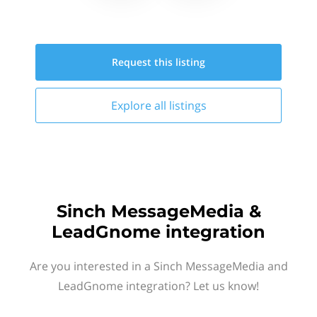
Request this
listing
Explore all
listings
Sinch MessageMedia &
LeadGnome integration
Are you interested in a Sinch MessageMedia and
LeadGnome integration? Let us know!