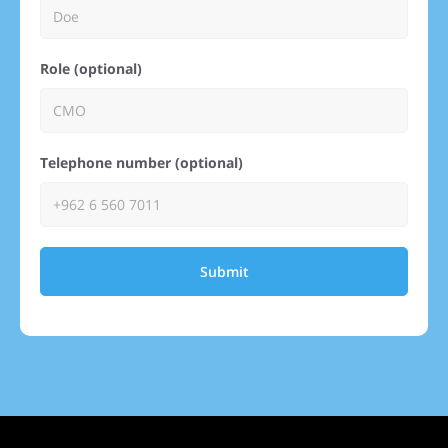
Role (optional)
Telephone number (optional)
Submit