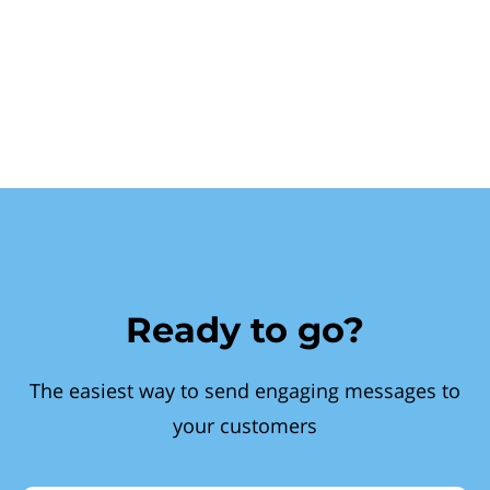
Ready to go?
The easiest way to send engaging messages to
your customers