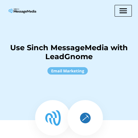
Use Sinch MessageMedia with
LeadGnome
Email Marketing