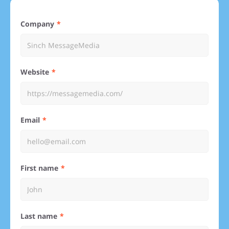
Company
Website
Email
First name
Last name