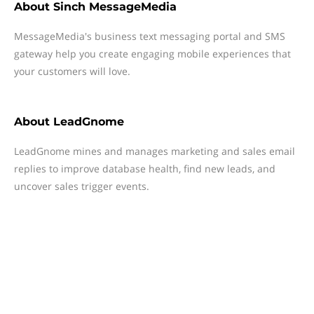
About
Sinch MessageMedia
MessageMedia's business text messaging portal and SMS
gateway help you create engaging mobile experiences that
your customers will love.
About
LeadGnome
LeadGnome mines and manages marketing and sales email
replies to improve database health, find new leads, and
uncover sales trigger events.