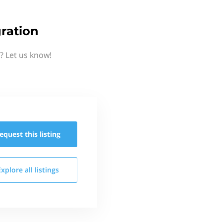
ration
? Let us know!
equest this
listing
Explore all
listings