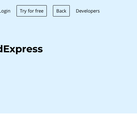
Try for free
Back
Login
Developers
dExpress