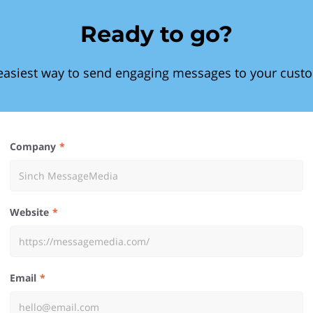
Ready to go?
easiest way to send engaging messages to your cust
Company
Website
Email