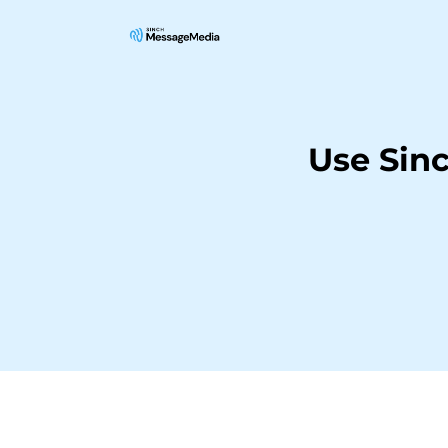
Use Sin