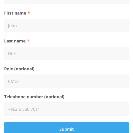
First name
Last name
Role (optional)
Telephone number (optional)
Submit