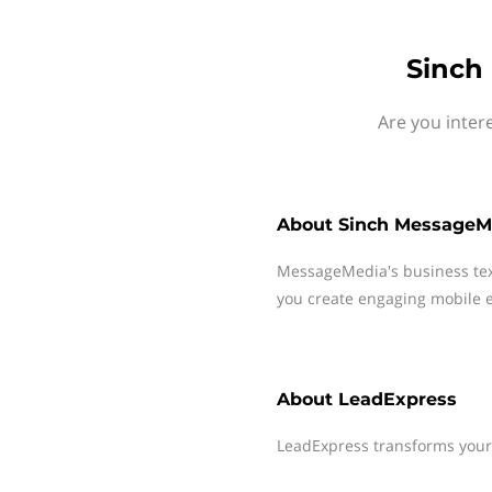
Sinch
Are you inter
About
Sinch MessageM
MessageMedia's business te
you create engaging mobile e
About
LeadExpress
LeadExpress transforms your w