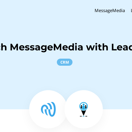
MessageMedia
ch MessageMedia with Lea
CRM