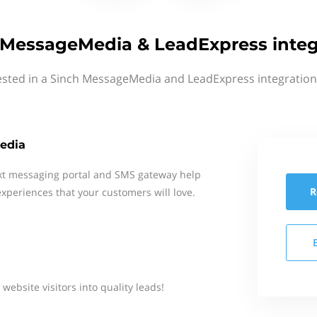
 MessageMedia & LeadExpress integ
ested in a Sinch MessageMedia and LeadExpress integration
edia
xt messaging portal and SMS gateway help
R
xperiences that your customers will love.
ebsite visitors into quality leads!