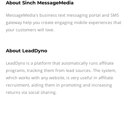
About
Sinch MessageMedia
MessageMedia's business text messaging portal and SMS
gateway help you create engaging mobile experiences that
your customers will love.
About
LeadDyno
LeadDyno is a platform that automatically runs affiliate
programs, tracking them from lead sources. The system,
which works with any website, is very useful in affiliate
recruitment, aiding them in promoting and increasing
returns via social sharing.