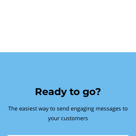
Ready to go?
The easiest way to send engaging messages to
your customers