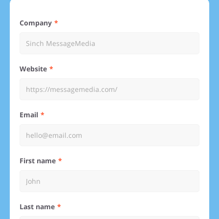
Company
Website
Email
First name
Last name