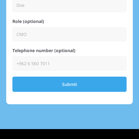
Role (optional)
Telephone number (optional)
Submit