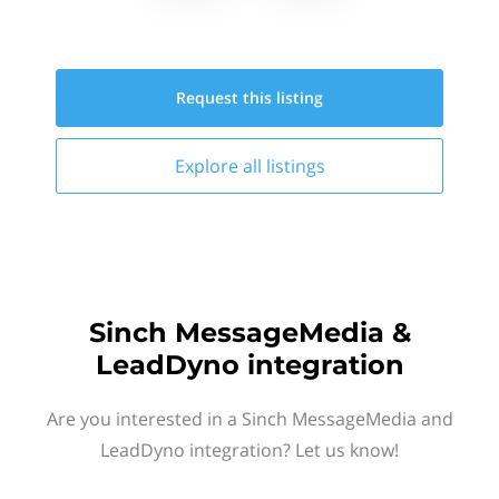
Request this
listing
Explore all
listings
Sinch MessageMedia &
LeadDyno integration
Are you interested in a Sinch MessageMedia and
LeadDyno integration? Let us know!