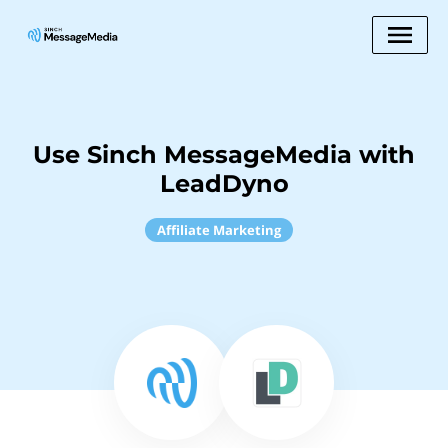
Use Sinch MessageMedia with
LeadDyno
Affiliate Marketing