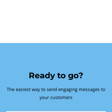
Ready to go?
The easiest way to send engaging messages to
your customers