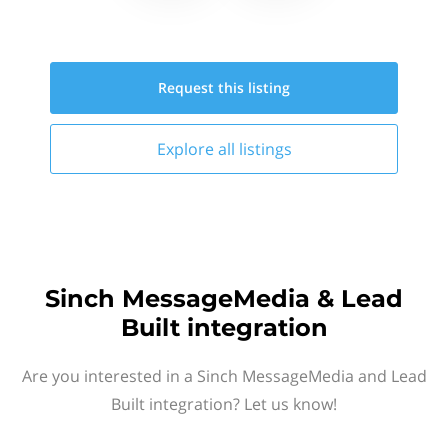
Request this
listing
Explore all
listings
Sinch MessageMedia & Lead
Built integration
Are you interested in a Sinch MessageMedia and Lead
Built integration? Let us know!