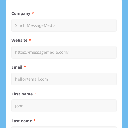
Company
Website
Email
First name
Last name