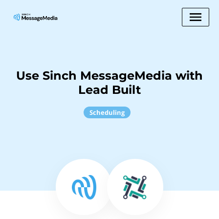
Use Sinch MessageMedia with
Lead Built
Scheduling