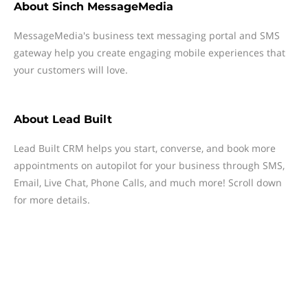
About
Sinch MessageMedia
MessageMedia's business text messaging portal and SMS
gateway help you create engaging mobile experiences that
your customers will love.
About
Lead Built
Lead Built CRM helps you start, converse, and book more
appointments on autopilot for your business through SMS,
Email, Live Chat, Phone Calls, and much more! Scroll down
for more details.