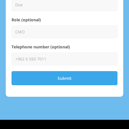
Role (optional)
Telephone number (optional)
Submit