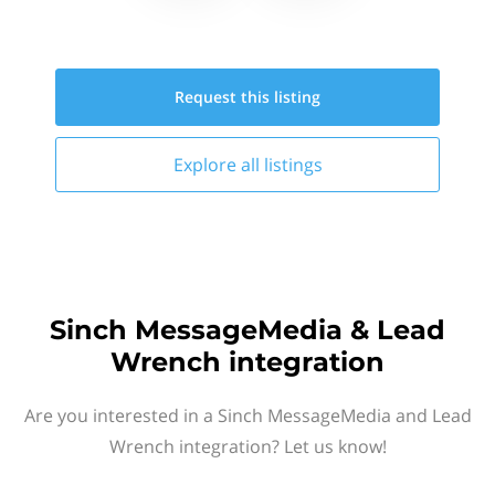
Request this
listing
Explore all
listings
Sinch MessageMedia & Lead
Wrench integration
Are you interested in a Sinch MessageMedia and Lead
Wrench integration? Let us know!