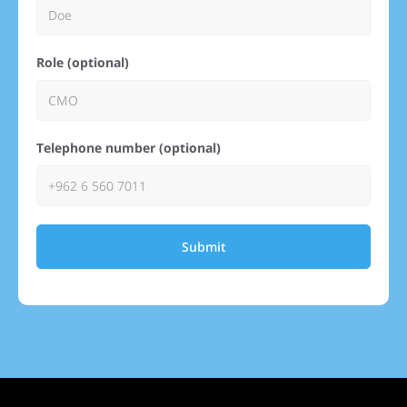
Role (optional)
Telephone number (optional)
Submit