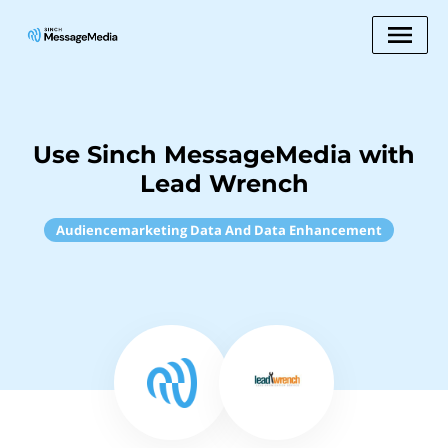
Use Sinch MessageMedia with
Lead Wrench
Audiencemarketing Data And Data Enhancement