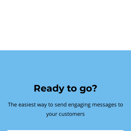
Ready to go?
The easiest way to send engaging messages to
your customers