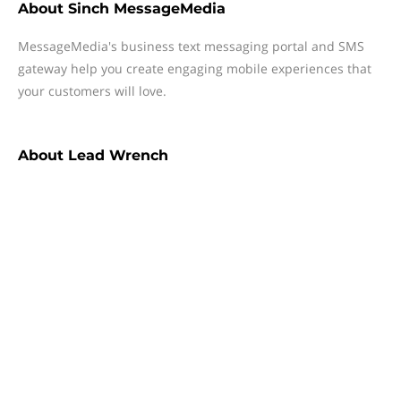
About
Sinch MessageMedia
MessageMedia's business text messaging portal and SMS
gateway help you create engaging mobile experiences that
your customers will love.
About
Lead Wrench