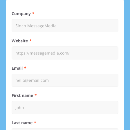
Company
Website
Email
First name
Last name