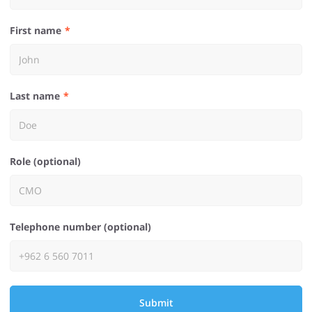
First name
Last name
Role (optional)
Telephone number (optional)
Submit