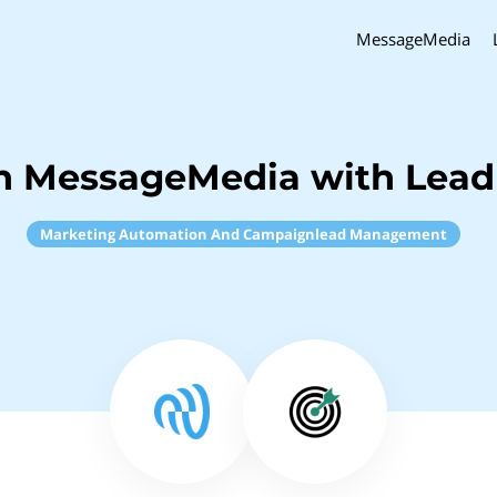
MessageMedia
h MessageMedia with Lead 
Marketing Automation And Campaignlead Management