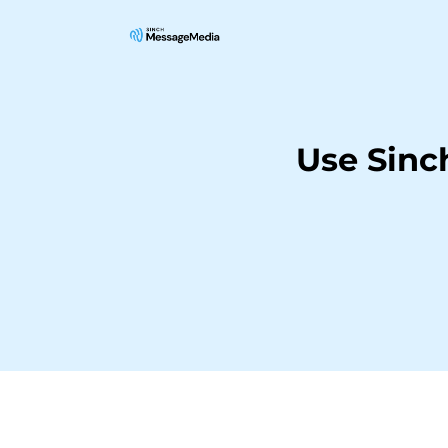
Use Sinc