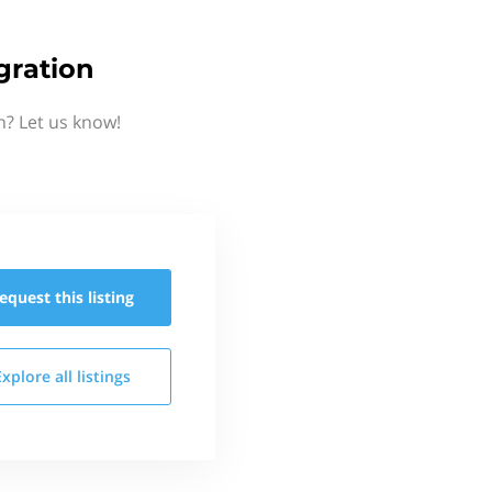
gration
n? Let us know!
equest this
listing
Explore all
listings