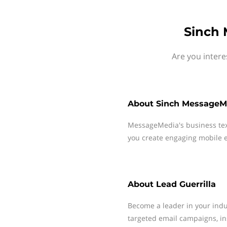
Sinch 
Are you intere
About
Sinch MessageM
MessageMedia's business te
you create engaging mobile e
About
Lead Guerrilla
Become a leader in your indus
targeted email campaigns, in