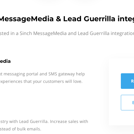
MessageMedia & Lead Guerrilla inte
sted in a Sinch MessageMedia and Lead Guerrilla integratio
edia
xt messaging portal and SMS gateway help
R
xperiences that your customers will love.
try with Lead Guerrilla. Increase sales with
stead of bulk emails.