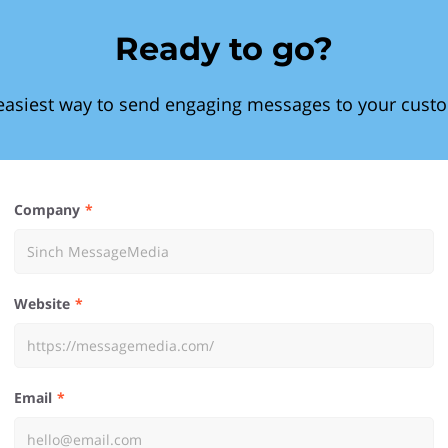
Ready to go?
easiest way to send engaging messages to your cust
Company
Website
Email