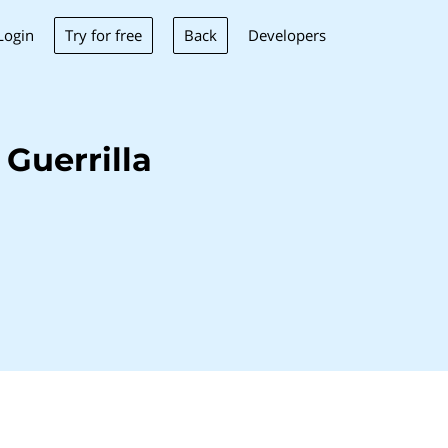
Try for free
Back
Login
Developers
Guerrilla