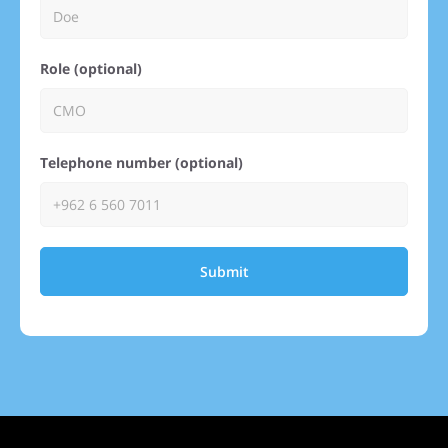
Role (optional)
Telephone number (optional)
Submit