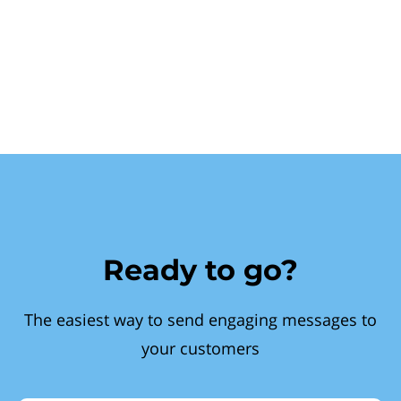
Ready to go?
The easiest way to send engaging messages to
your customers