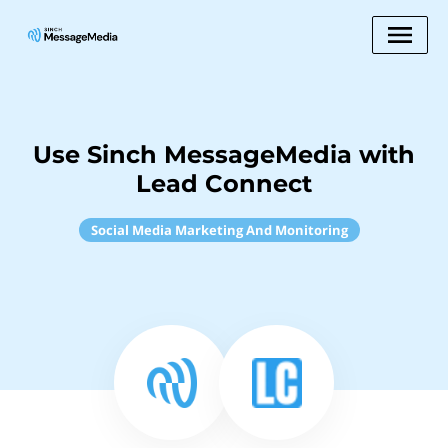
Use Sinch MessageMedia with
Lead Connect
Social Media Marketing And Monitoring