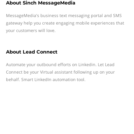
About
Sinch MessageMedia
MessageMedia's business text messaging portal and SMS
gateway help you create engaging mobile experiences that
your customers will love.
About
Lead Connect
Automate your outbound efforts on Linkedin. Let Lead
Connect be your Virtual assistant following up on your
behalf. Smart LinkedIn automation tool.