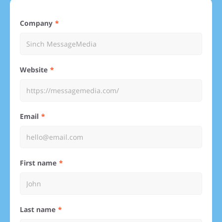
Company
Website
Email
First name
Last name