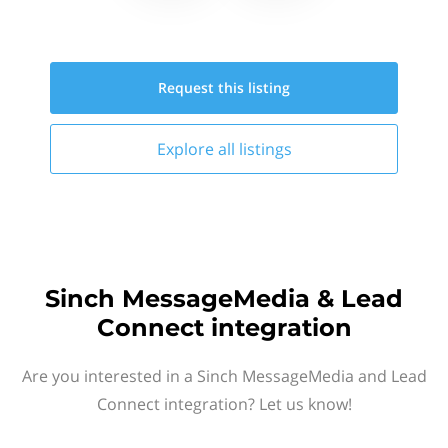
Request this
listing
Explore all
listings
Sinch MessageMedia & Lead
Connect integration
Are you interested in a Sinch MessageMedia and Lead
Connect integration? Let us know!