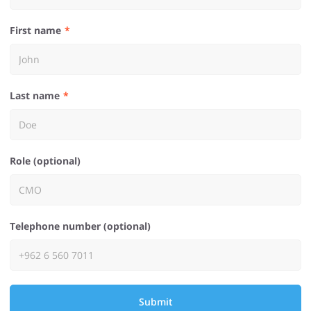
First name
Last name
Role (optional)
Telephone number (optional)
Submit