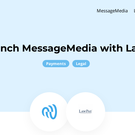
MessageMedia
inch MessageMedia with 
Payments
Legal