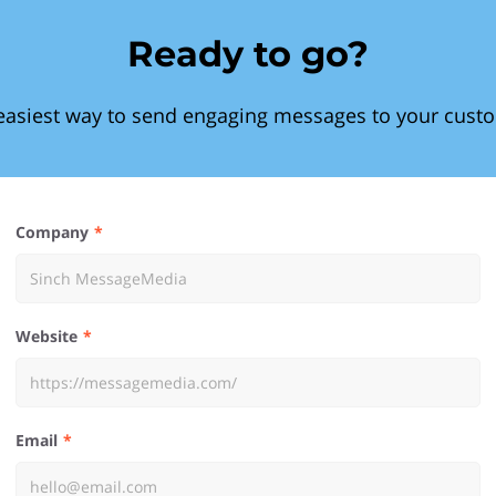
Ready to go?
easiest way to send engaging messages to your cust
Company
Website
Email