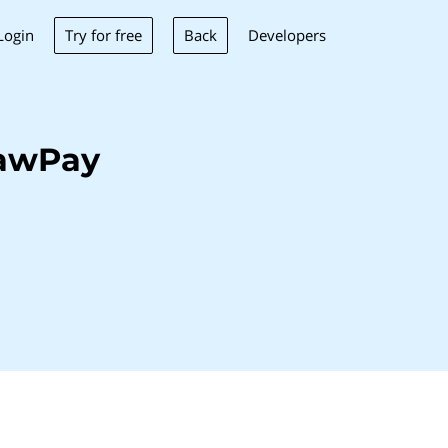
Try for free
Back
Login
Developers
LawPay