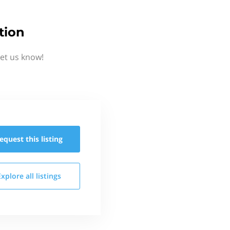
tion
et us know!
equest this
listing
Explore all
listings