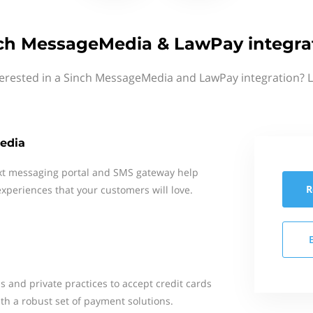
ch MessageMedia & LawPay integra
terested in a Sinch MessageMedia and LawPay integration? L
edia
xt messaging portal and SMS gateway help
R
xperiences that your customers will love.
s and private practices to accept credit cards
th a robust set of payment solutions.