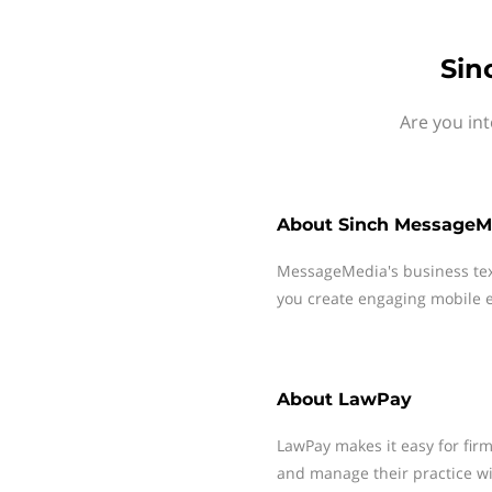
Sin
Are you in
About
Sinch MessageM
MessageMedia's business te
you create engaging mobile e
About
LawPay
LawPay makes it easy for firm
and manage their practice wi