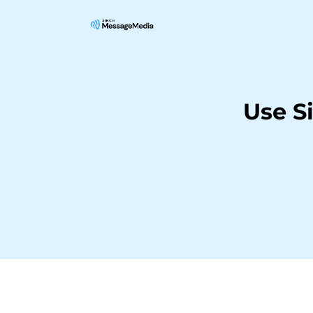
Use S