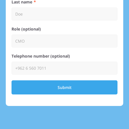
Last name
Role (optional)
Telephone number (optional)
Submit