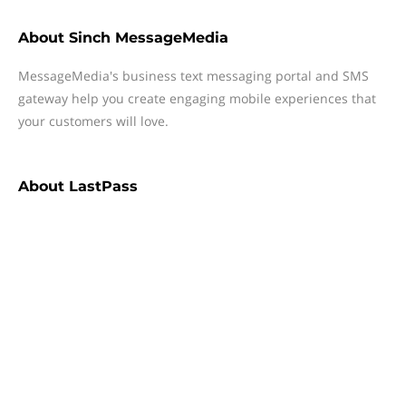
About
Sinch MessageMedia
MessageMedia's business text messaging portal and SMS
gateway help you create engaging mobile experiences that
your customers will love.
About
LastPass