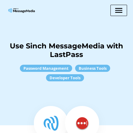
Use Sinch MessageMedia with
LastPass
Password Management
Business Tools
Developer Tools