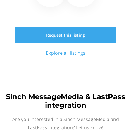
Request this
listing
Explore all
listings
Sinch MessageMedia & LastPass
integration
Are you interested in a Sinch MessageMedia and
LastPass integration? Let us know!