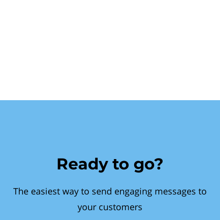
Ready to go?
The easiest way to send engaging messages to
your customers