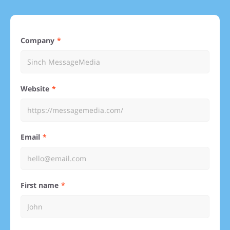
Company
Website
Email
First name