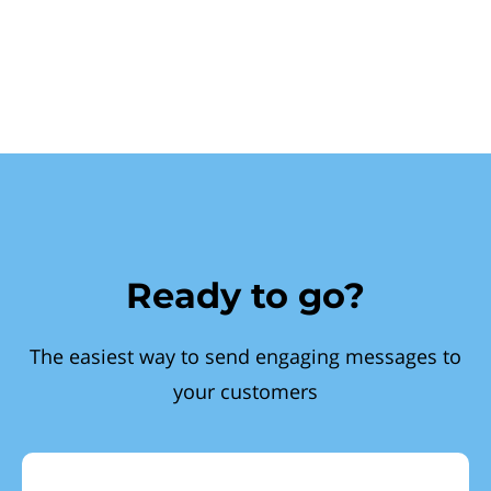
Ready to go?
The easiest way to send engaging messages to
your customers