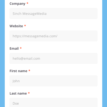
Company
Website
Email
First name
Last name