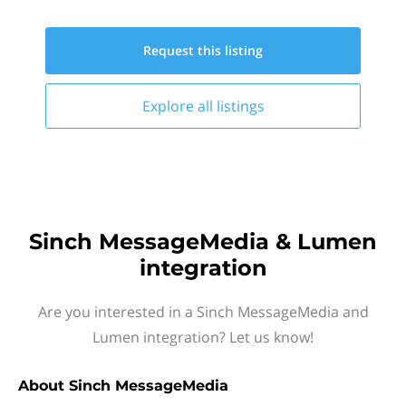
Request this
listing
Explore all
listings
Sinch MessageMedia & Lumen
integration
Are you interested in a Sinch MessageMedia and
Lumen integration? Let us know!
About
Sinch MessageMedia