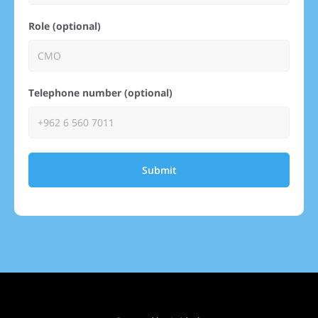
Role (optional)
Telephone number (optional)
Submit