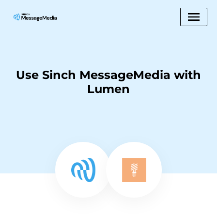
Use Sinch MessageMedia with
Lumen