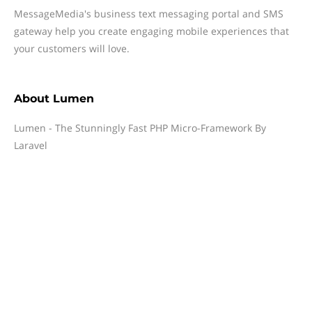
MessageMedia's business text messaging portal and SMS
gateway help you create engaging mobile experiences that
your customers will love.
About
Lumen
Lumen - The Stunningly Fast PHP Micro-Framework By
Laravel