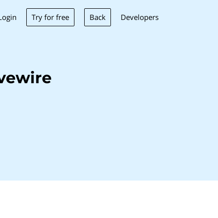
Try for free
Back
Login
Developers
vewire