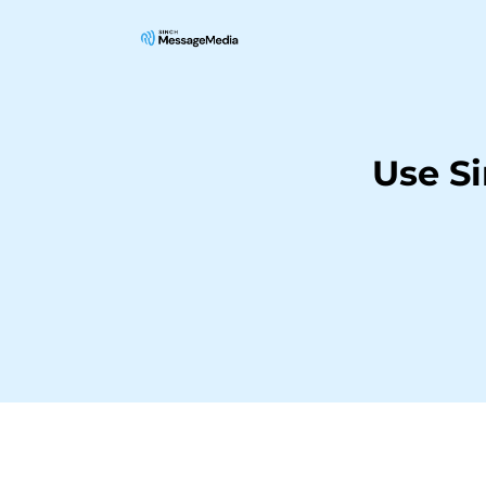
Use S