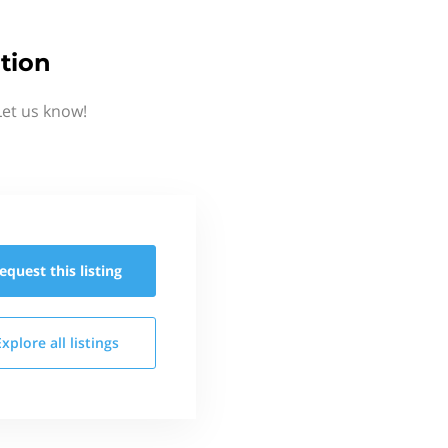
tion
Let us know!
equest this
listing
Explore all
listings