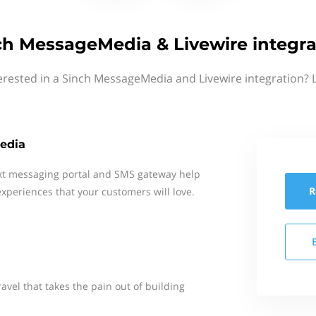
ch MessageMedia & Livewire integra
erested in a Sinch MessageMedia and Livewire integration? 
edia
xt messaging portal and SMS gateway help
R
xperiences that your customers will love.
ravel that takes the pain out of building