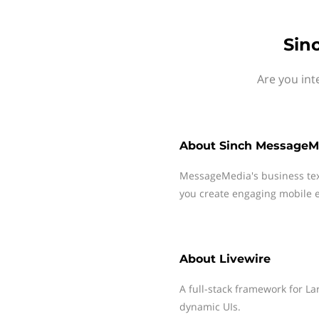
Sin
Are you int
About
Sinch MessageM
MessageMedia's business te
you create engaging mobile e
About
Livewire
A full-stack framework for La
dynamic UIs.