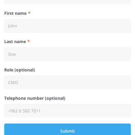
First name
Last name
Role (optional)
Telephone number (optional)
Submit