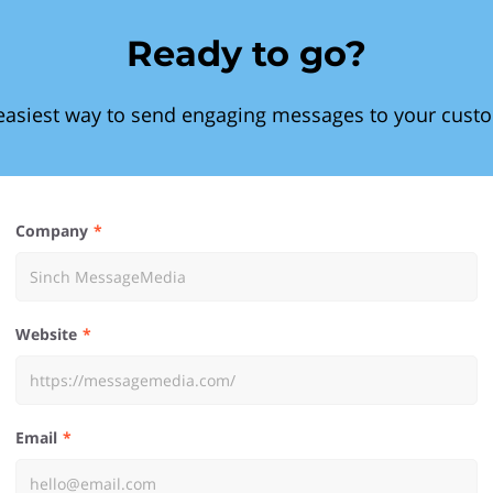
Ready to go?
easiest way to send engaging messages to your cust
Company
Website
Email