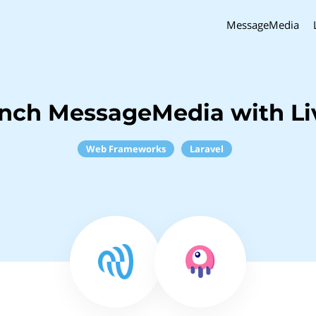
MessageMedia
inch MessageMedia with Li
Web Frameworks
Laravel