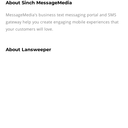
About
Sinch MessageMedia
MessageMedia's business text messaging portal and SMS
gateway help you create engaging mobile experiences that
your customers will love.
About
Lansweeper