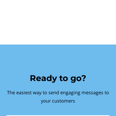
Ready to go?
The easiest way to send engaging messages to
your customers