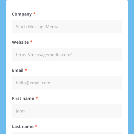
Company
Website
Email
First name
Last name