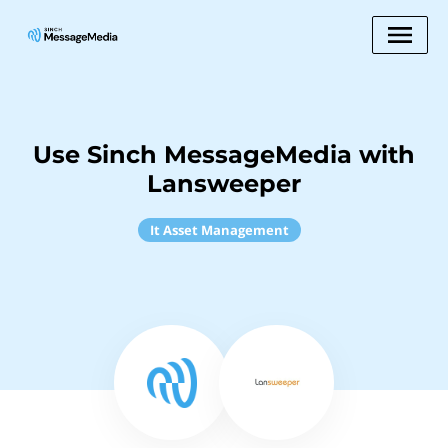
Use Sinch MessageMedia with
Lansweeper
It Asset Management