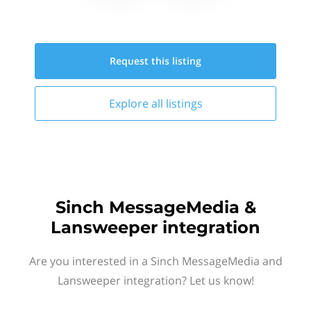
Request this
listing
Explore all
listings
Sinch MessageMedia &
Lansweeper integration
Are you interested in a Sinch MessageMedia and
Lansweeper integration? Let us know!