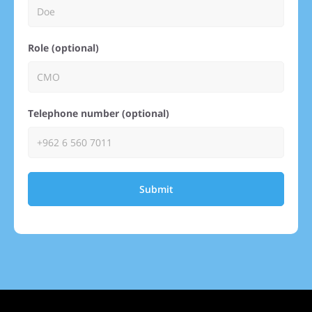
Role (optional)
Telephone number (optional)
Submit