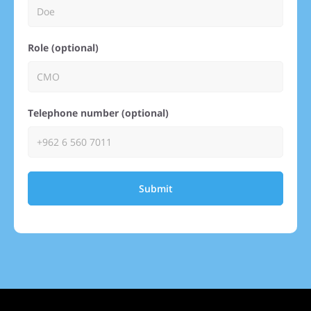
Role (optional)
Telephone number (optional)
Submit