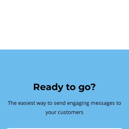
Ready to go?
The easiest way to send engaging messages to
your customers