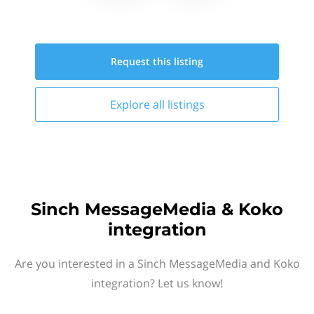
Request this
listing
Explore all
listings
Sinch MessageMedia & Koko
integration
Are you interested in a Sinch MessageMedia and Koko
integration? Let us know!