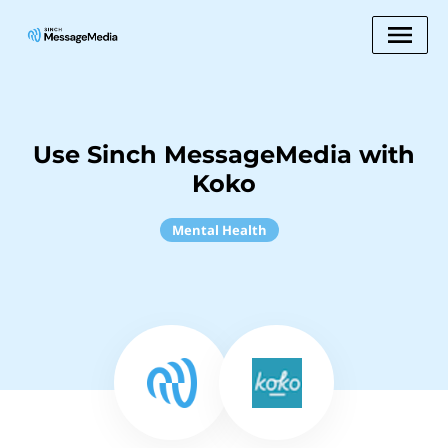
Use Sinch MessageMedia with
Koko
Mental Health