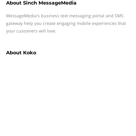
About
Sinch MessageMedia
MessageMedia's business text messaging portal and SMS
gateway help you create engaging mobile experiences that
your customers will love.
About
Koko