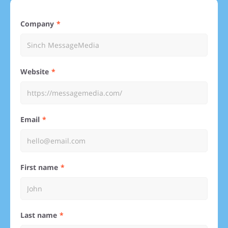
Company
Website
Email
First name
Last name