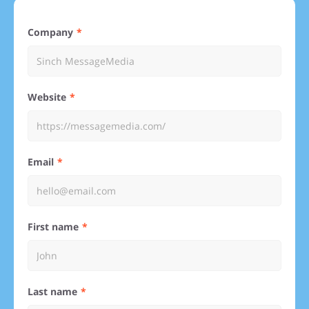
Company
Website
Email
First name
Last name