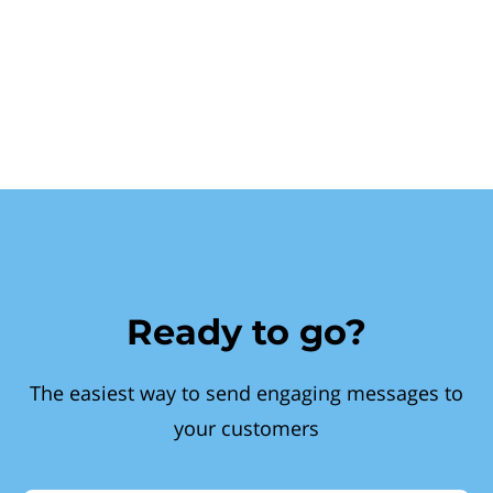
Ready to go?
The easiest way to send engaging messages to
your customers