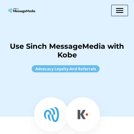
Use Sinch MessageMedia with
Kobe
Advocacy Loyalty And Referrals