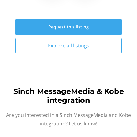
Request this
listing
Explore all
listings
Sinch MessageMedia & Kobe
integration
Are you interested in a Sinch MessageMedia and Kobe
integration? Let us know!