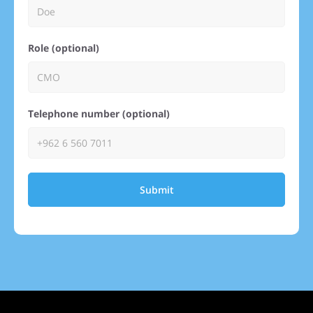
Role (optional)
Telephone number (optional)
Submit