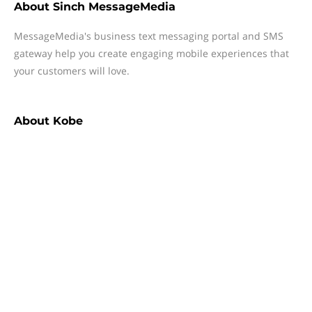
About
Sinch MessageMedia
MessageMedia's business text messaging portal and SMS
gateway help you create engaging mobile experiences that
your customers will love.
About
Kobe