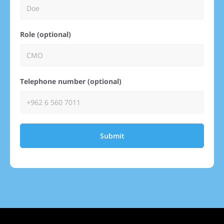
Role (optional)
Telephone number (optional)
Submit