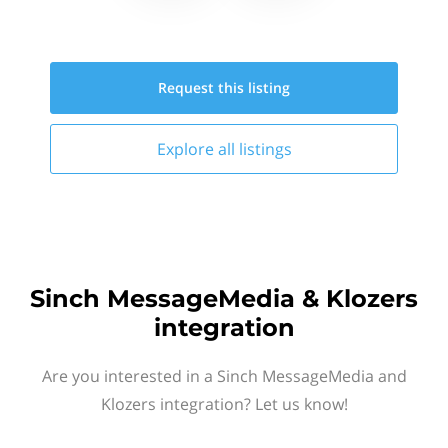
Request this
listing
Explore all
listings
Sinch MessageMedia & Klozers
integration
Are you interested in a Sinch MessageMedia and
Klozers integration? Let us know!