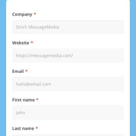
Company
Website
Email
First name
Last name