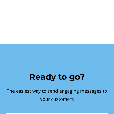
Ready to go?
The easiest way to send engaging messages to
your customers