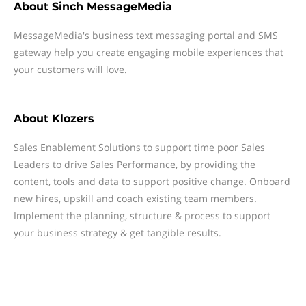
About
Sinch MessageMedia
MessageMedia's business text messaging portal and SMS
gateway help you create engaging mobile experiences that
your customers will love.
About
Klozers
Sales Enablement Solutions to support time poor Sales
Leaders to drive Sales Performance, by providing the
content, tools and data to support positive change. Onboard
new hires, upskill and coach existing team members.
Implement the planning, structure & process to support
your business strategy & get tangible results.