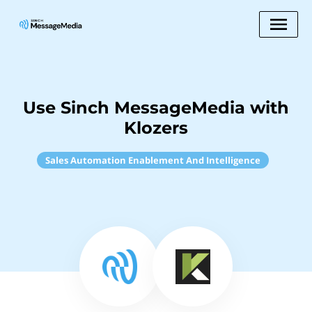
Use Sinch MessageMedia with
Klozers
Sales Automation Enablement And Intelligence