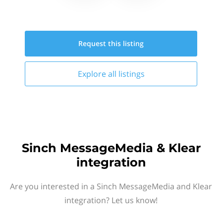
Request this
listing
Explore all
listings
Sinch MessageMedia & Klear
integration
Are you interested in a Sinch MessageMedia and Klear
integration? Let us know!