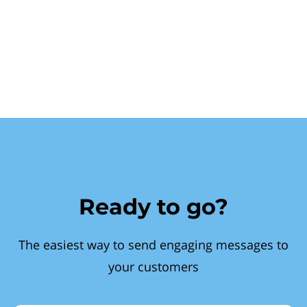
Ready to go?
The easiest way to send engaging messages to
your customers