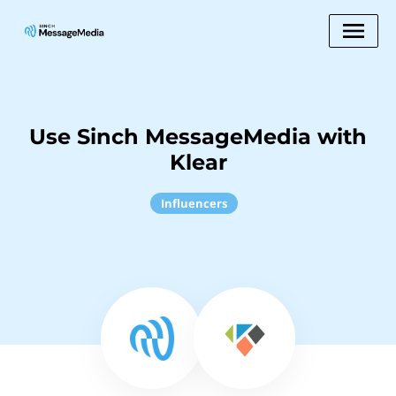
Use Sinch MessageMedia with
Klear
Influencers