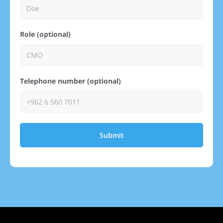
Role (optional)
Telephone number (optional)
Submit