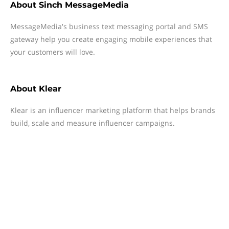
About
Sinch MessageMedia
MessageMedia's business text messaging portal and SMS
gateway help you create engaging mobile experiences that
your customers will love.
About
Klear
Klear is an influencer marketing platform that helps brands
build, scale and measure influencer campaigns.