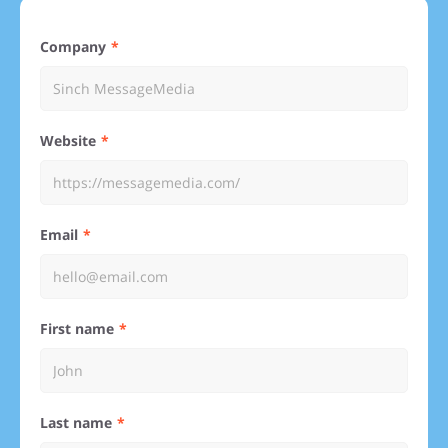
Company
Website
Email
First name
Last name