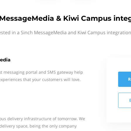
 MessageMedia & Kiwi Campus integ
ested in a Sinch MessageMedia and Kiwi Campus integration
edia
xt messaging portal and SMS gateway help
R
xperiences that your customers will love.
ous delivery infrastructure of tomorrow. We
delivery space, being the only company