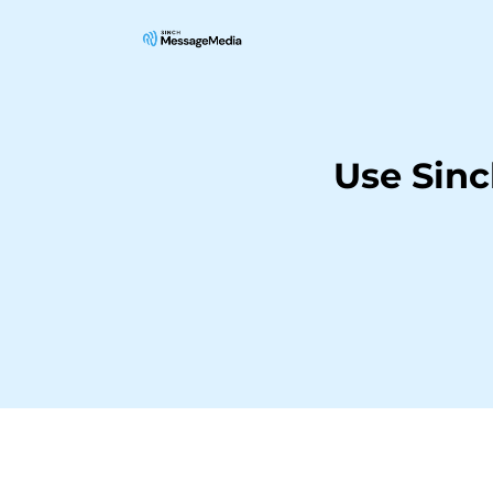
Use Sin