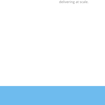
delivering at scale.