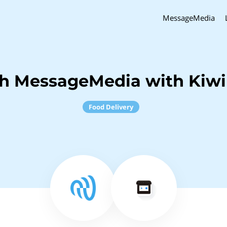
MessageMedia
ch MessageMedia with Kiw
Food Delivery