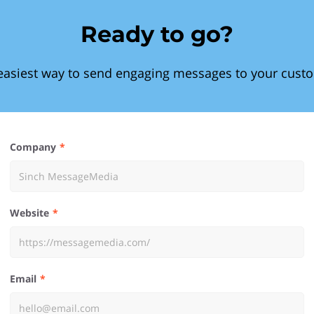
Ready to go?
easiest way to send engaging messages to your cust
Company
Website
Email