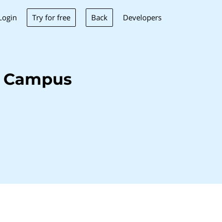
Try for free
Back
Login
Developers
i Campus