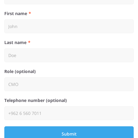
First name
Last name
Role (optional)
Telephone number (optional)
Submit