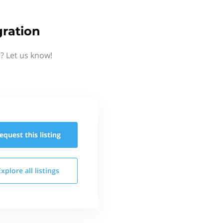
ration
? Let us know!
equest this
listing
Explore all
listings