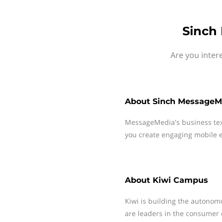
Sinch
Are you inter
About
Sinch MessageM
MessageMedia's business te
you create engaging mobile e
About
Kiwi Campus
Kiwi is building the autonom
are leaders in the consumer 