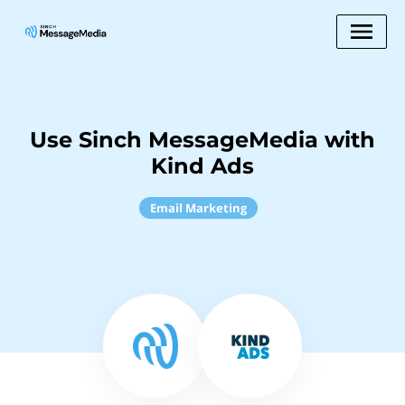
Use Sinch MessageMedia with
Kind Ads
Email Marketing