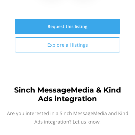
Request this
listing
Explore all
listings
Sinch MessageMedia & Kind
Ads integration
Are you interested in a Sinch MessageMedia and Kind
Ads integration? Let us know!