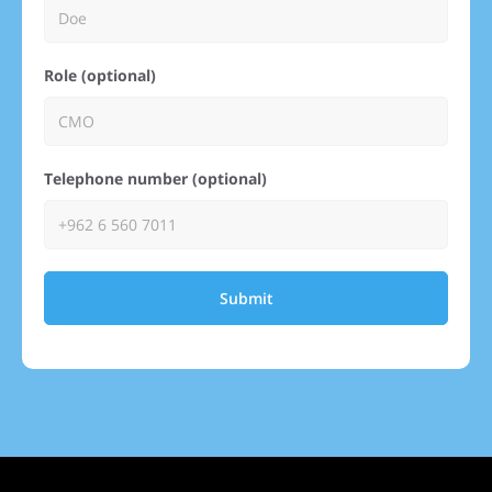
Role (optional)
Telephone number (optional)
Submit