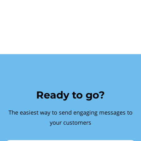
Ready to go?
The easiest way to send engaging messages to
your customers