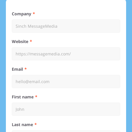
Company
Website
Email
First name
Last name