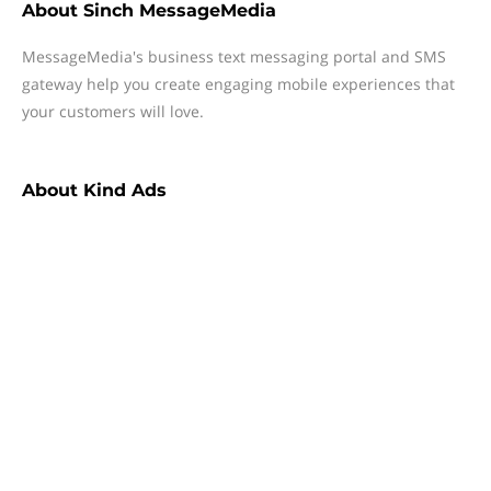
About
Sinch MessageMedia
MessageMedia's business text messaging portal and SMS
gateway help you create engaging mobile experiences that
your customers will love.
About
Kind Ads