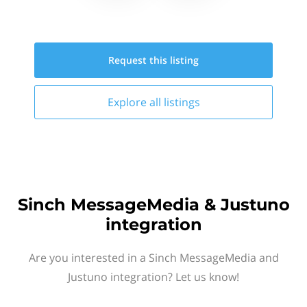
Request this
listing
Explore all
listings
Sinch MessageMedia & Justuno
integration
Are you interested in a Sinch MessageMedia and
Justuno integration? Let us know!