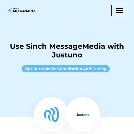
Use Sinch MessageMedia with
Justuno
Optimization Personalization And Testing