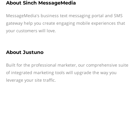
About
Sinch MessageMedia
MessageMedia's business text messaging portal and SMS
gateway help you create engaging mobile experiences that
your customers will love.
About
Justuno
Built for the professional marketer, our comprehensive suite
of integrated marketing tools will upgrade the way you
leverage your site traffic.