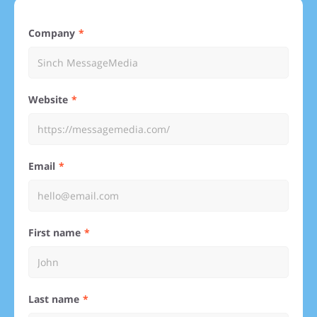
Company
Website
Email
First name
Last name