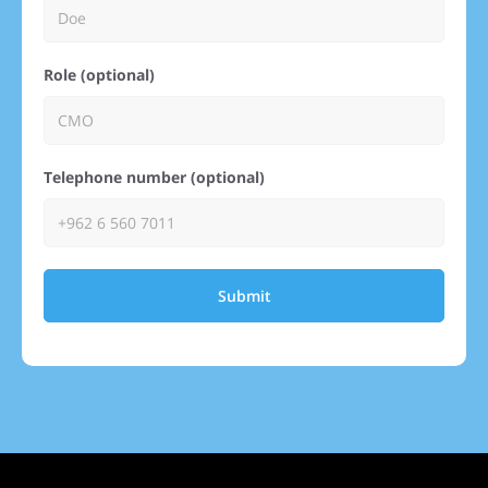
Role (optional)
Telephone number (optional)
Submit