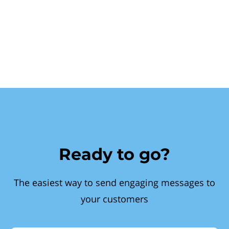
Ready to go?
The easiest way to send engaging messages to
your customers