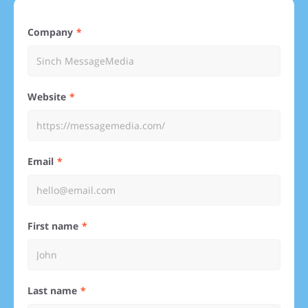
Company
Website
Email
First name
Last name