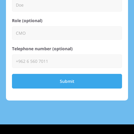
Role (optional)
Telephone number (optional)
Submit