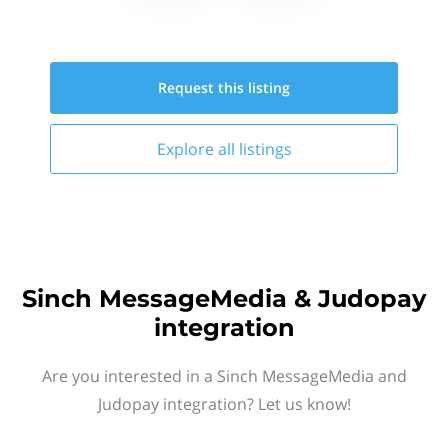
Request this
listing
Explore all
listings
Sinch MessageMedia & Judopay
integration
Are you interested in a Sinch MessageMedia and
Judopay integration? Let us know!