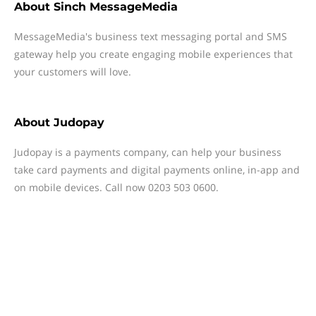
About
Sinch MessageMedia
MessageMedia's business text messaging portal and SMS
gateway help you create engaging mobile experiences that
your customers will love.
About
Judopay
Judopay is a payments company, can help your business
take card payments and digital payments online, in-app and
on mobile devices. Call now 0203 503 0600.