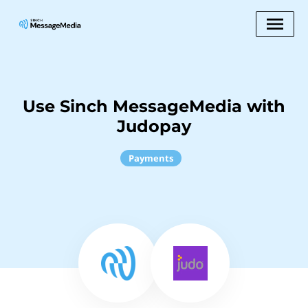
Use Sinch MessageMedia with
Judopay
Payments