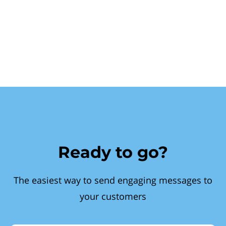
Ready to go?
The easiest way to send engaging messages to
your customers