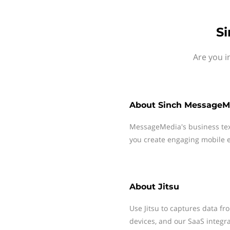
Si
Are you i
About
Sinch MessageM
MessageMedia's business te
you create engaging mobile e
About
Jitsu
Use Jitsu to captures data f
devices, and our SaaS integra