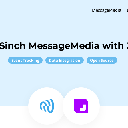
MessageMedia
Sinch MessageMedia with 
Event Tracking
Data Integration
Open Source