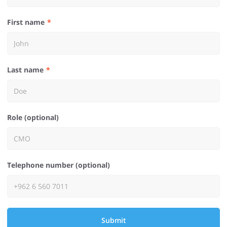
First name
Last name
Role (optional)
Telephone number (optional)
Submit