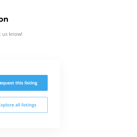
ion
t us know!
equest this
listing
Explore all
listings