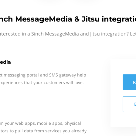
nch MessageMedia & Jitsu integrat
nterested in a Sinch MessageMedia and Jitsu integration? Le
edia
xt messaging portal and SMS gateway help
R
xperiences that your customers will love.
rom your web apps, mobile apps, physical
tors to pull data from services you already