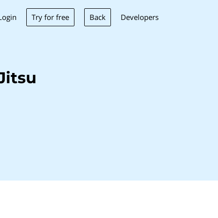
Try for free
Back
Login
Developers
Jitsu