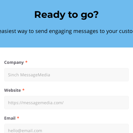
Ready to go?
easiest way to send engaging messages to your cust
Company
Website
Email