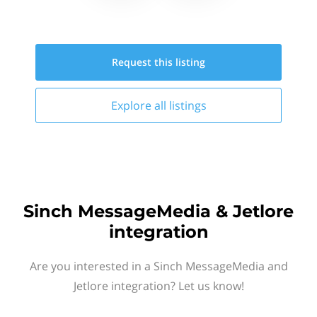
Request this
listing
Explore all
listings
Sinch MessageMedia & Jetlore
integration
Are you interested in a Sinch MessageMedia and
Jetlore integration? Let us know!