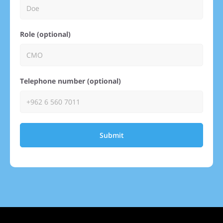
Role (optional)
Telephone number (optional)
Submit