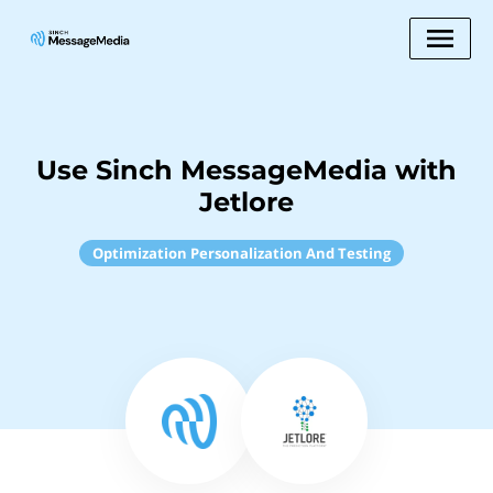
Use Sinch MessageMedia with
Jetlore
Optimization Personalization And Testing