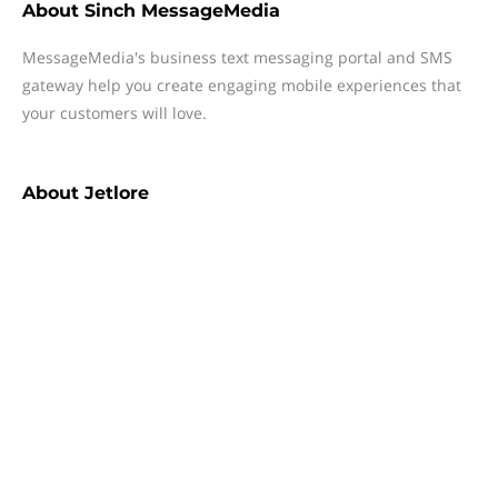
About
Sinch MessageMedia
MessageMedia's business text messaging portal and SMS
gateway help you create engaging mobile experiences that
your customers will love.
About
Jetlore