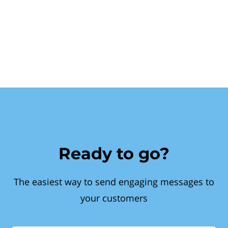
Ready to go?
The easiest way to send engaging messages to
your customers