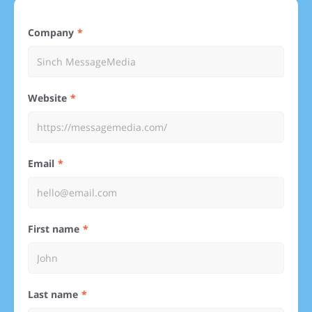
Company
Website
Email
First name
Last name