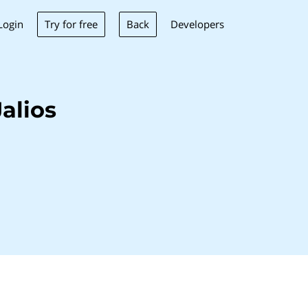
Try for free
Back
Login
Developers
alios