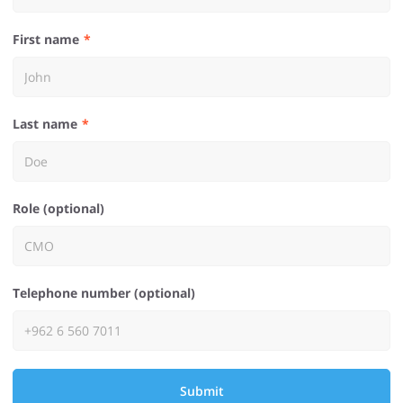
First name
Last name
Role (optional)
Telephone number (optional)
Submit