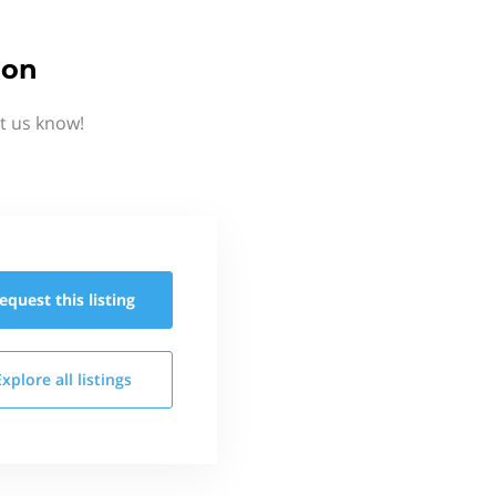
ion
et us know!
equest this
listing
Explore all
listings