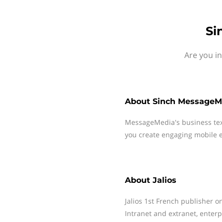
Si
Are you in
About
Sinch MessageM
MessageMedia's business te
you create engaging mobile e
About
Jalios
Jalios 1st French publisher o
Intranet and extranet, enter