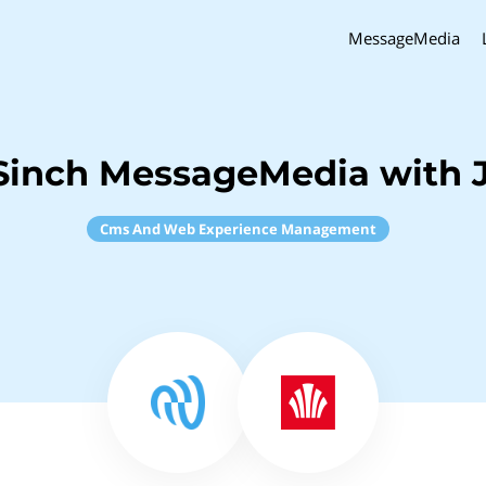
MessageMedia
Sinch MessageMedia with J
Cms And Web Experience Management