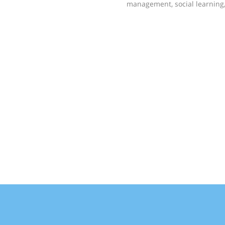
management, social learnin