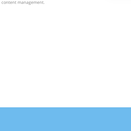
g, content management.