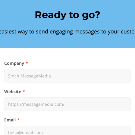
Ready to go?
easiest way to send engaging messages to your cust
Company
Website
Email