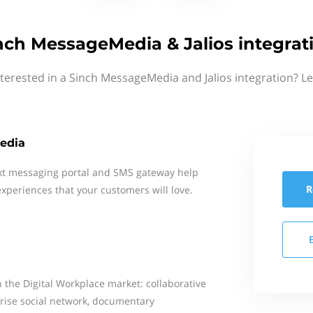
nch MessageMedia & Jalios integrat
terested in a Sinch MessageMedia and Jalios integration? L
edia
xt messaging portal and SMS gateway help
R
xperiences that your customers will love.
n the Digital Workplace market: collaborative
prise social network, documentary