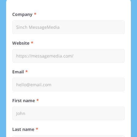
Company
Website
Email
First name
Last name