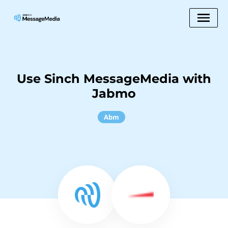
Use Sinch MessageMedia with
Jabmo
Abm