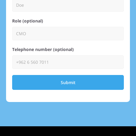
Role (optional)
Telephone number (optional)
Submit