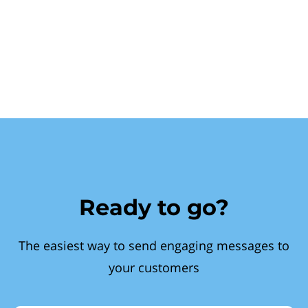
Ready to go?
The easiest way to send engaging messages to
your customers