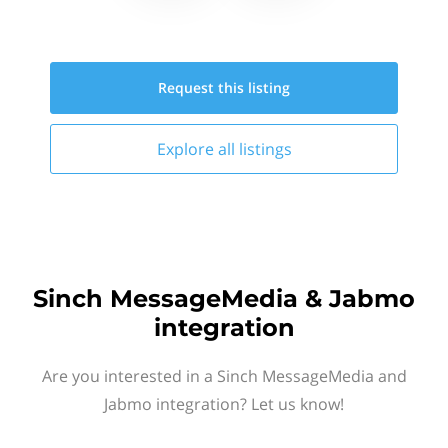
Request this
listing
Explore all
listings
Sinch MessageMedia & Jabmo
integration
Are you interested in a Sinch MessageMedia and
Jabmo integration? Let us know!