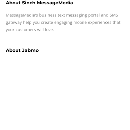
About
Sinch MessageMedia
MessageMedia's business text messaging portal and SMS
gateway help you create engaging mobile experiences that
your customers will love.
About
Jabmo