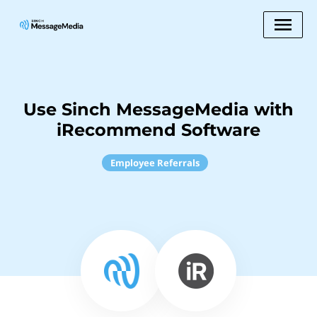
Use Sinch MessageMedia with
iRecommend Software
Employee Referrals