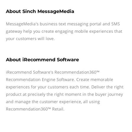
About
Sinch MessageMedia
MessageMedia's business text messaging portal and SMS
gateway help you create engaging mobile experiences that
your customers will love.
About
iRecommend Software
iRecommend Software's Recommendation360™
Recommendation Engine Software. Create memorable
experiences for your customers each time. Deliver the right
product at precisely the right moment in the buyer journey
and manage the customer experience, all using
Recommendation360™ Retail.