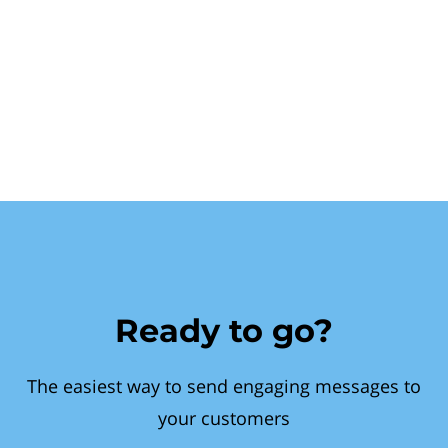
Ready to go?
The easiest way to send engaging messages to
your customers