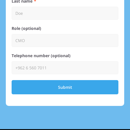
Last name
Role (optional)
Telephone number (optional)
Submit