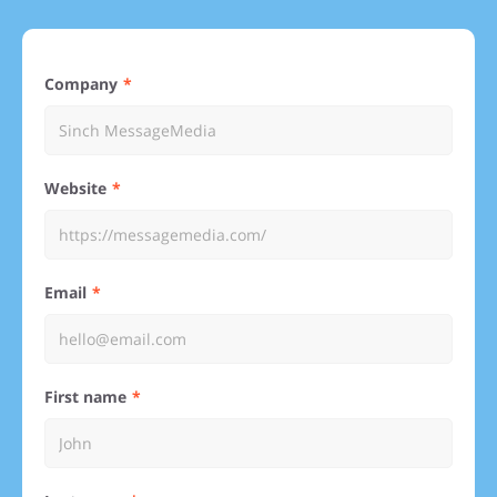
Company
Website
Email
First name