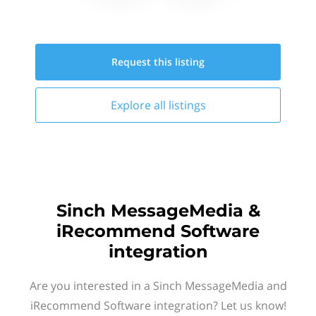
Request this
listing
Explore all
listings
Sinch MessageMedia &
iRecommend Software
integration
Are you interested in a Sinch MessageMedia and
iRecommend Software integration? Let us know!