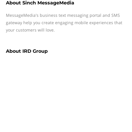
About
Sinch MessageMedia
MessageMedia's business text messaging portal and SMS
gateway help you create engaging mobile experiences that
your customers will love.
About
IRD Group