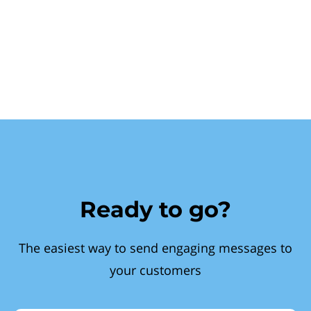
Ready to go?
The easiest way to send engaging messages to
your customers