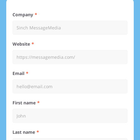
Company
Website
Email
First name
Last name