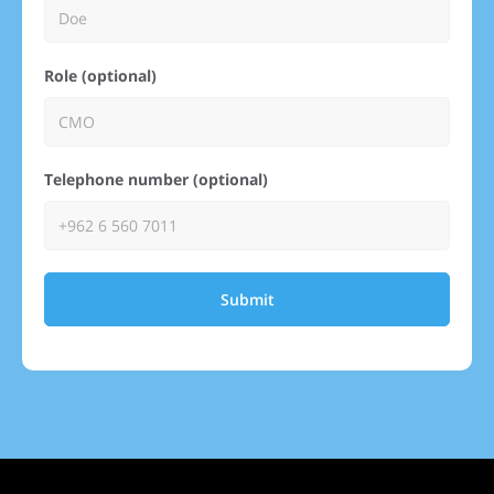
Role (optional)
Telephone number (optional)
Submit