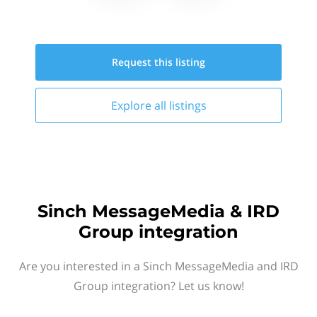
Request this
listing
Explore all
listings
Sinch MessageMedia & IRD
Group integration
Are you interested in a Sinch MessageMedia and IRD
Group integration? Let us know!