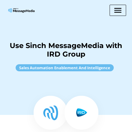
Use Sinch MessageMedia with
IRD Group
Sales Automation Enablement And Intelligence