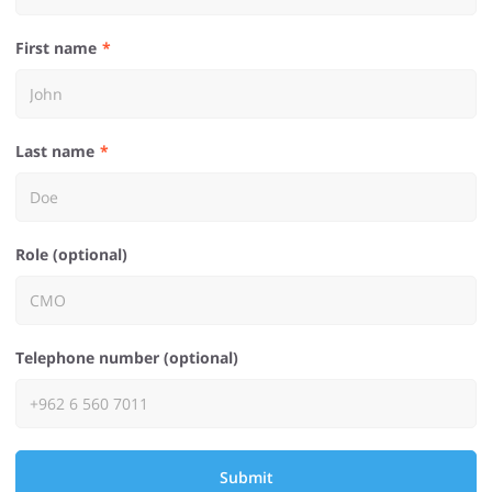
First name
Last name
Role (optional)
Telephone number (optional)
Submit