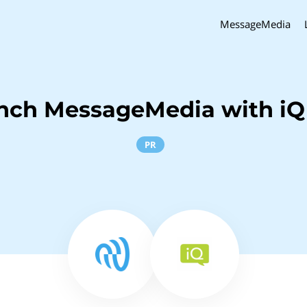
MessageMedia
inch MessageMedia with iQ
PR