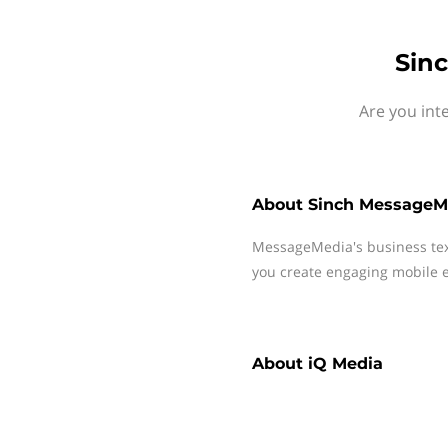
Sin
Are you int
About
Sinch MessageM
MessageMedia's business te
you create engaging mobile e
About
iQ Media