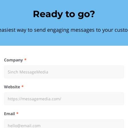
Ready to go?
easiest way to send engaging messages to your cust
Company
Website
Email