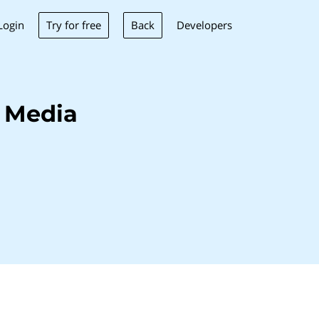
Try for free
Back
Login
Developers
 Media