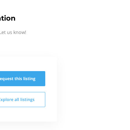
tion
Let us know!
equest this
listing
Explore all
listings