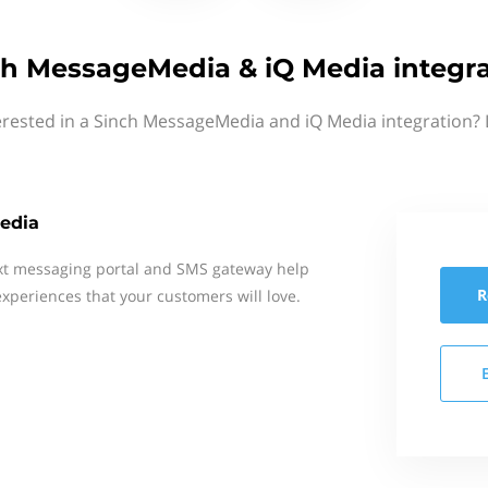
ch MessageMedia & iQ Media integra
erested in a Sinch MessageMedia and iQ Media integration? 
edia
xt messaging portal and SMS gateway help
R
xperiences that your customers will love.