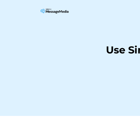
Use S