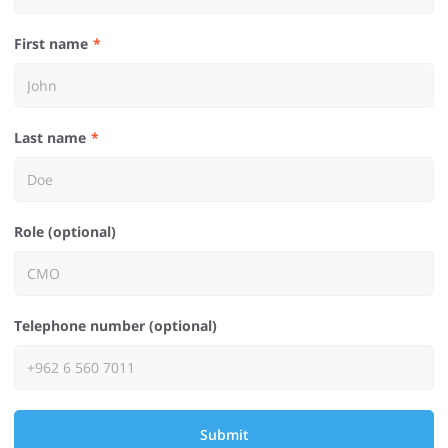
First name
Last name
Role (optional)
Telephone number (optional)
Submit