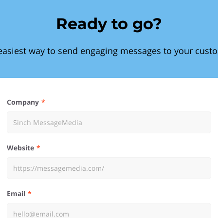
Ready to go?
easiest way to send engaging messages to your cust
Company
Website
Email