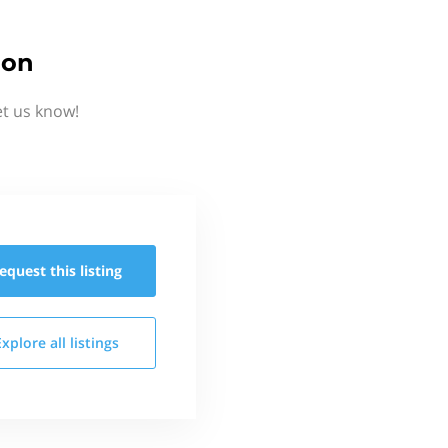
ion
et us know!
equest this
listing
Explore all
listings