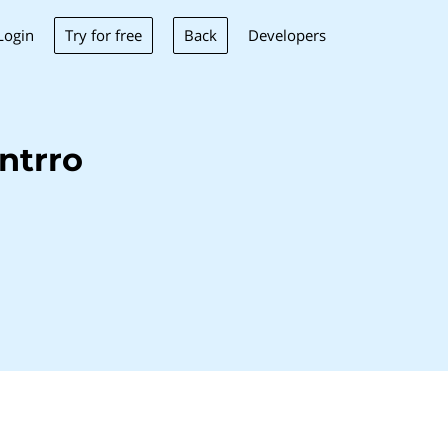
Try for free
Back
Login
Developers
ntrro