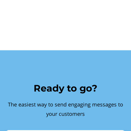
Ready to go?
The easiest way to send engaging messages to
your customers