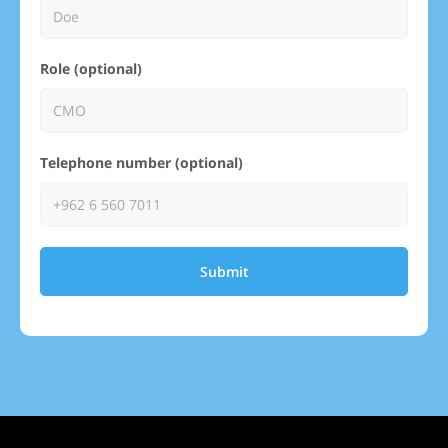
Role (optional)
Telephone number (optional)
Submit