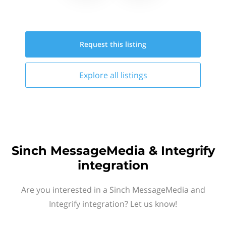
Request this
listing
Explore all
listings
Sinch MessageMedia & Integrify
integration
Are you interested in a Sinch MessageMedia and
Integrify integration? Let us know!