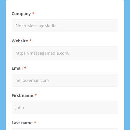
Company
Website
Email
First name
Last name