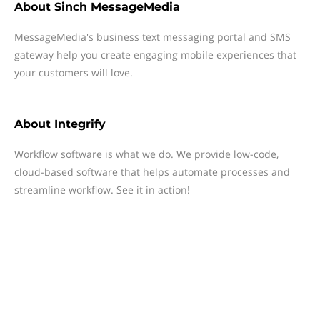
About
Sinch MessageMedia
MessageMedia's business text messaging portal and SMS
gateway help you create engaging mobile experiences that
your customers will love.
About
Integrify
Workflow software is what we do. We provide low-code,
cloud-based software that helps automate processes and
streamline workflow. See it in action!