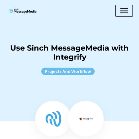
Use Sinch MessageMedia with
Integrify
Projects And Workflow