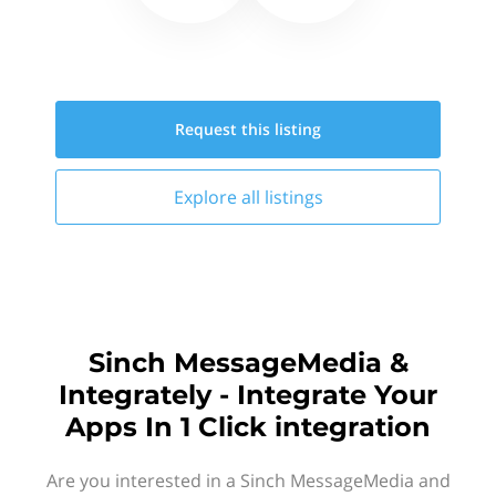
Request this
listing
Explore all
listings
Sinch MessageMedia &
Integrately - Integrate Your
Apps In 1 Click integration
Are you interested in a Sinch MessageMedia and