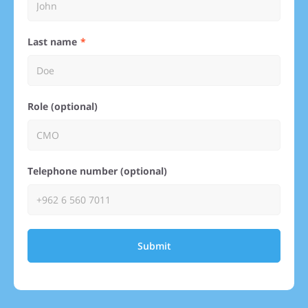
Last name
Role (optional)
Telephone number (optional)
Submit