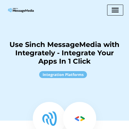
Use Sinch MessageMedia with
Integrately - Integrate Your
Apps In 1 Click
Integration Platforms