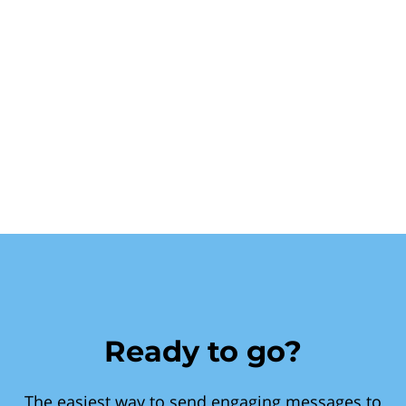
Ready to go?
The easiest way to send engaging messages to