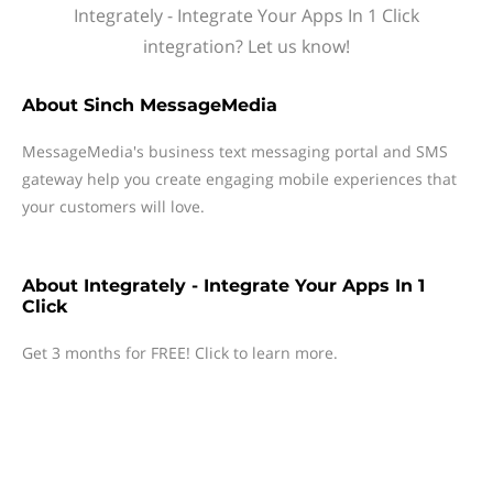
Integrately - Integrate Your Apps In 1 Click
integration? Let us know!
About
Sinch MessageMedia
MessageMedia's business text messaging portal and SMS
gateway help you create engaging mobile experiences that
your customers will love.
About
Integrately - Integrate Your Apps In 1
Click
Get 3 months for FREE! Click to learn more.