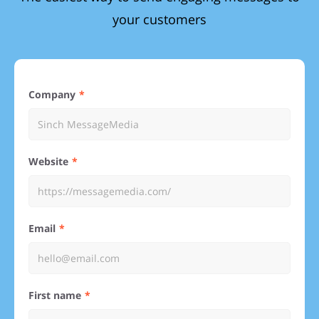
your customers
Company
Website
Email
First name