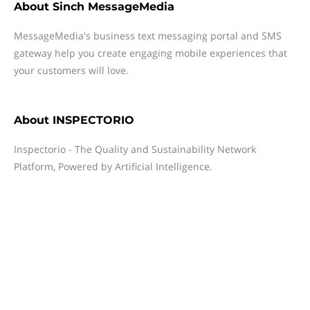
About
Sinch MessageMedia
MessageMedia's business text messaging portal and SMS
gateway help you create engaging mobile experiences that
your customers will love.
About
INSPECTORIO
Inspectorio - The Quality and Sustainability Network
Platform, Powered by Artificial Intelligence.