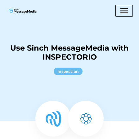
Use Sinch MessageMedia with
INSPECTORIO
Inspection