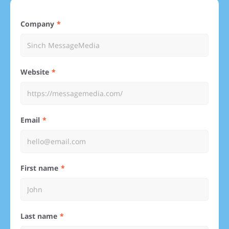
Company
Website
Email
First name
Last name