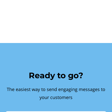
Ready to go?
The easiest way to send engaging messages to
your customers