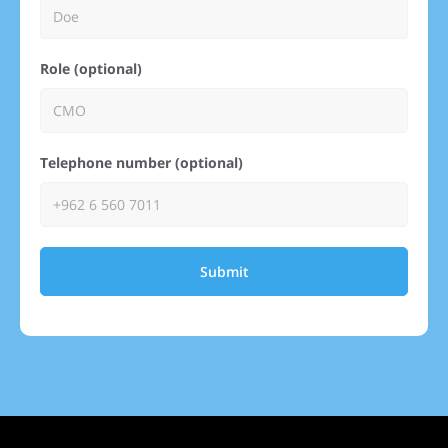
Role (optional)
Telephone number (optional)
Submit