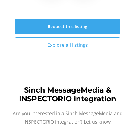
Request this
listing
Explore all
listings
Sinch MessageMedia &
INSPECTORIO integration
Are you interested in a Sinch MessageMedia and
INSPECTORIO integration? Let us know!