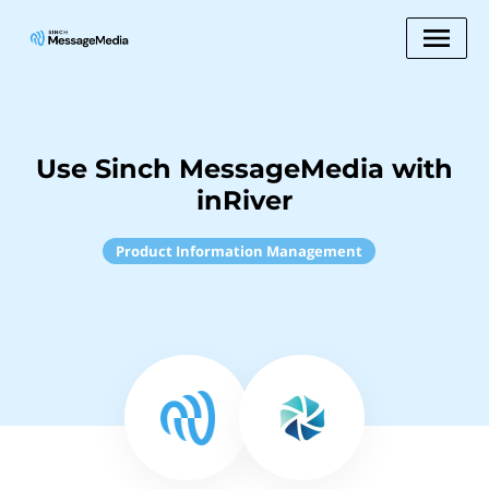
Use Sinch MessageMedia with
inRiver
Product Information Management