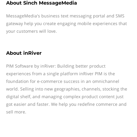
About
Sinch MessageMedia
MessageMedia's business text messaging portal and SMS
gateway help you create engaging mobile experiences that
your customers will love.
About
inRiver
PIM Software by inRiver: Building better product
experiences from a single platform inRiver PIM is the
foundation for e-commerce success in an omnichannel
world. Selling into new geographies, channels, stocking the
digital shelf, and managing complex product content just
got easier and faster. We help you redefine commerce and
sell more.