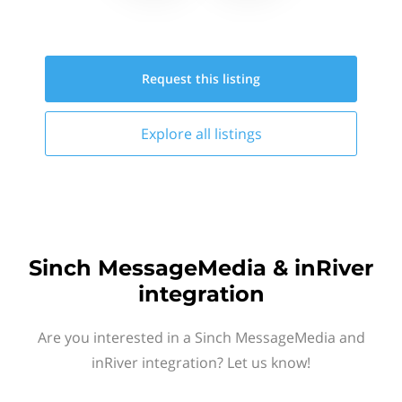
Request this
listing
Explore all
listings
Sinch MessageMedia & inRiver
integration
Are you interested in a Sinch MessageMedia and
inRiver integration? Let us know!