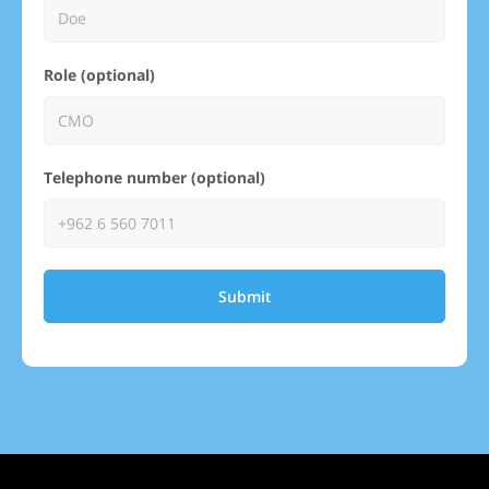
Role (optional)
Telephone number (optional)
Submit