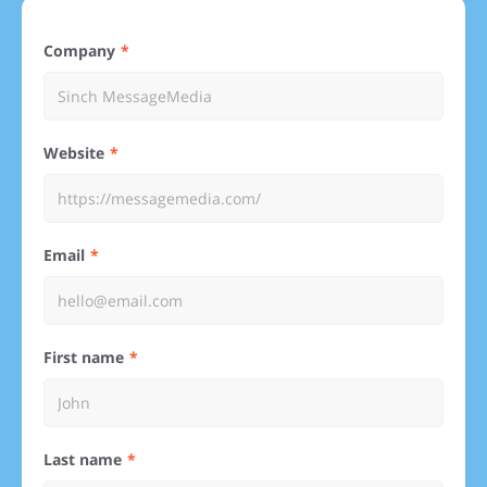
Company
Website
Email
First name
Last name