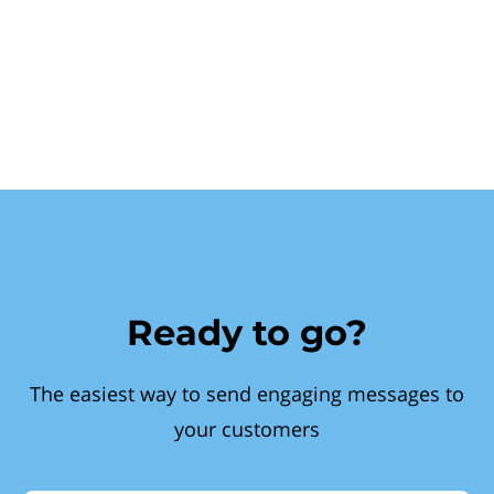
Ready to go?
The easiest way to send engaging messages to
your customers