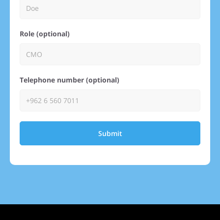
Role (optional)
Telephone number (optional)
Submit