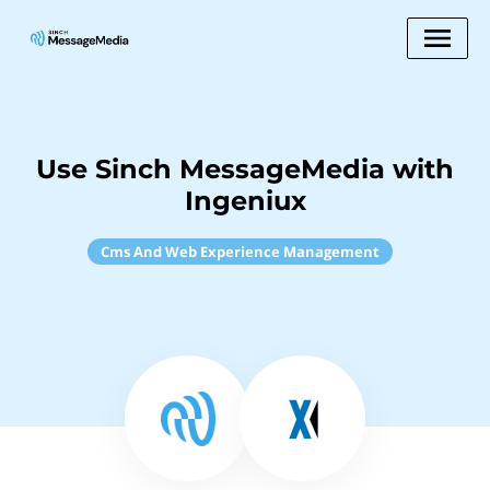
Use Sinch MessageMedia with
Ingeniux
Cms And Web Experience Management