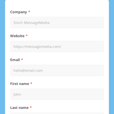
Company
Website
Email
First name
Last name