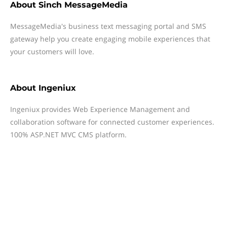
About
Sinch MessageMedia
MessageMedia's business text messaging portal and SMS
gateway help you create engaging mobile experiences that
your customers will love.
About
Ingeniux
Ingeniux provides Web Experience Management and
collaboration software for connected customer experiences.
100% ASP.NET MVC CMS platform.