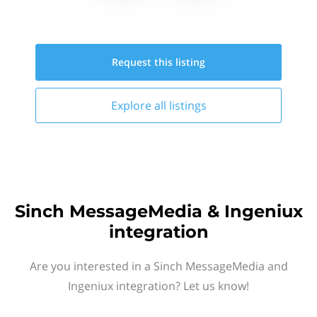
Request this
listing
Explore all
listings
Sinch MessageMedia & Ingeniux
integration
Are you interested in a Sinch MessageMedia and
Ingeniux integration? Let us know!