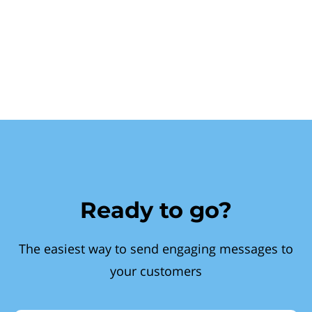
Ready to go?
The easiest way to send engaging messages to
your customers