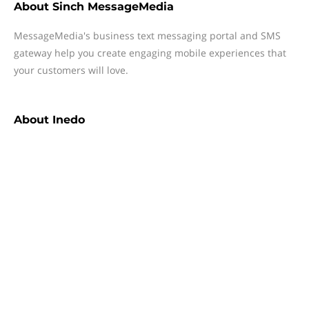
About
Sinch MessageMedia
MessageMedia's business text messaging portal and SMS
gateway help you create engaging mobile experiences that
your customers will love.
About
Inedo