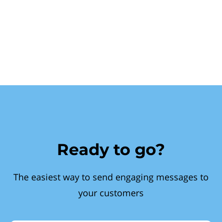
Ready to go?
The easiest way to send engaging messages to
your customers