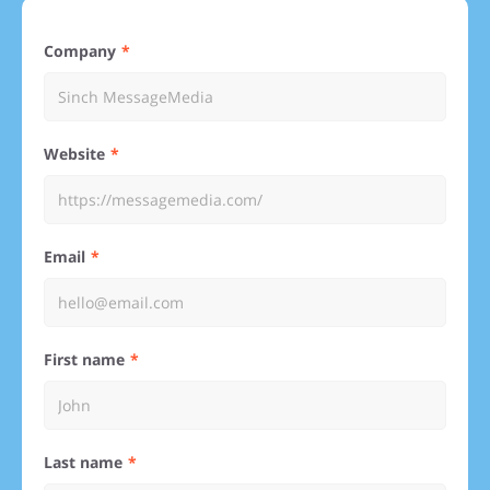
Company
Website
Email
First name
Last name