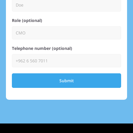
Role (optional)
Telephone number (optional)
Submit