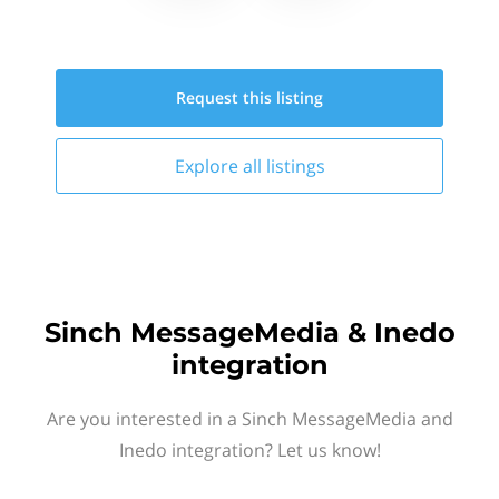
Request this
listing
Explore all
listings
Sinch MessageMedia & Inedo
integration
Are you interested in a Sinch MessageMedia and
Inedo integration? Let us know!