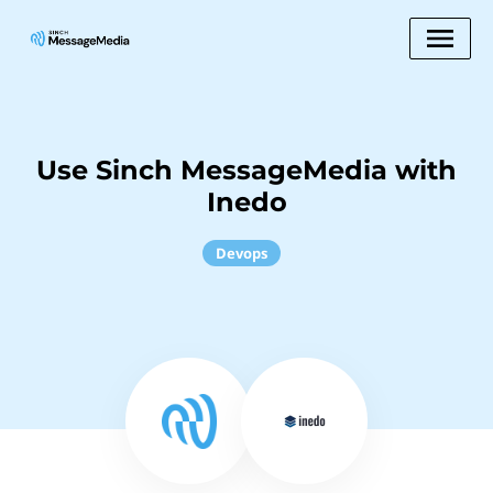
Use Sinch MessageMedia with
Inedo
Devops