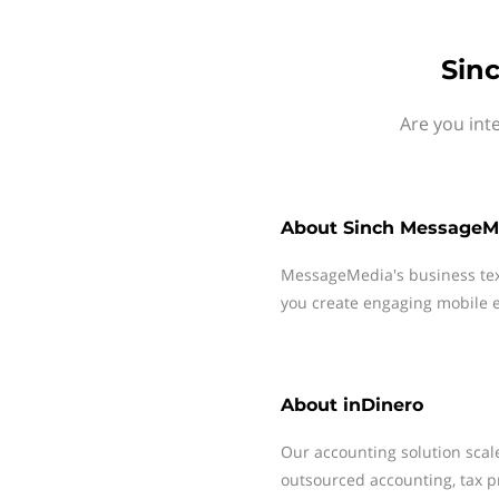
Sin
Are you int
About
Sinch MessageM
MessageMedia's business te
you create engaging mobile e
About
inDinero
Our accounting solution scal
outsourced accounting, tax pr