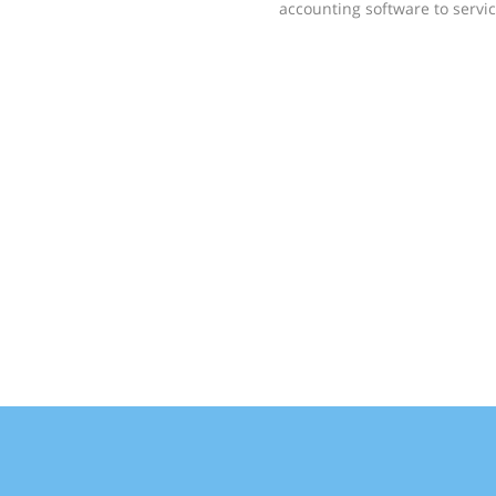
accounting software to servic