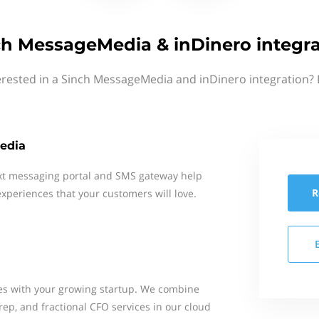
ch MessageMedia & inDinero integra
erested in a Sinch MessageMedia and inDinero integration? 
edia
xt messaging portal and SMS gateway help
R
xperiences that your customers will love.
es with your growing startup. We combine
ep, and fractional CFO services in our cloud