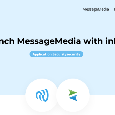
MessageMedia
inch MessageMedia with in
Application Securitysecurity