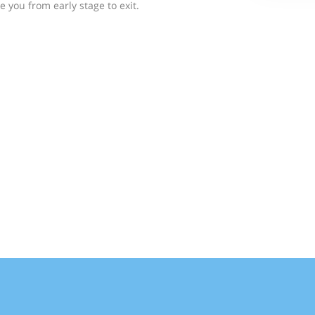
e you from early stage to exit.