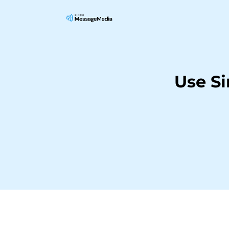
Use S