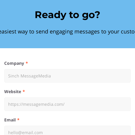
Ready to go?
easiest way to send engaging messages to your cust
Company
Website
Email