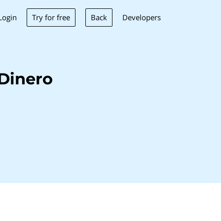
Try for free
Back
Login
Developers
Dinero