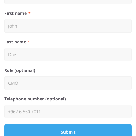
First name
Last name
Role (optional)
Telephone number (optional)
Submit