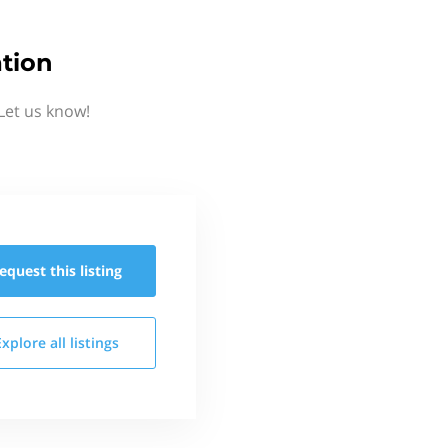
tion
Let us know!
equest this
listing
Explore all
listings