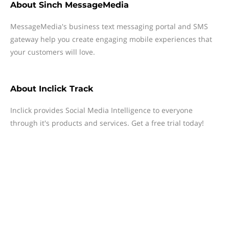
About
Sinch MessageMedia
MessageMedia's business text messaging portal and SMS
gateway help you create engaging mobile experiences that
your customers will love.
About
Inclick Track
Inclick provides Social Media Intelligence to everyone
through it's products and services. Get a free trial today!