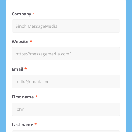
Company
Website
Email
First name
Last name