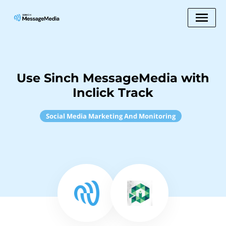
Use Sinch MessageMedia with
Inclick Track
Social Media Marketing And Monitoring