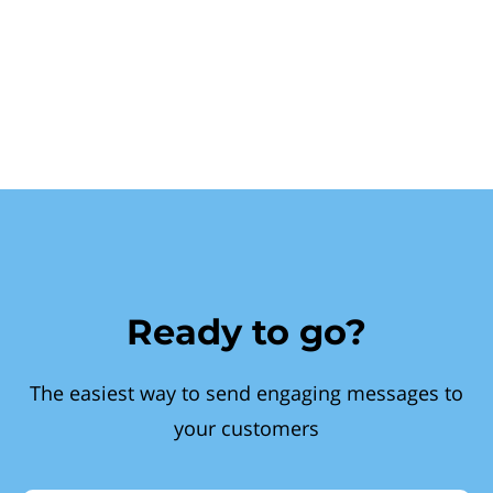
Ready to go?
The easiest way to send engaging messages to
your customers