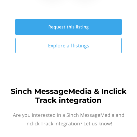
Request this
listing
Explore all
listings
Sinch MessageMedia & Inclick
Track integration
Are you interested in a Sinch MessageMedia and
Inclick Track integration? Let us know!