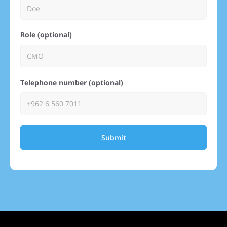
Role (optional)
Telephone number (optional)
Submit