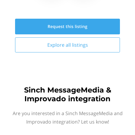
Request this
listing
Explore all
listings
Sinch MessageMedia &
Improvado integration
Are you interested in a Sinch MessageMedia and
Improvado integration? Let us know!