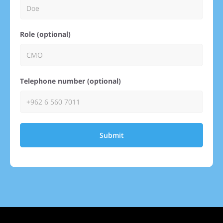
Role (optional)
Telephone number (optional)
Submit