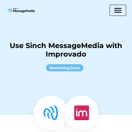
Use Sinch MessageMedia with
Improvado
Marketing Data