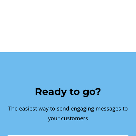
Ready to go?
The easiest way to send engaging messages to
your customers