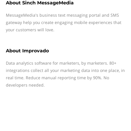
About
Sinch MessageMedia
MessageMedia's business text messaging portal and SMS
gateway help you create engaging mobile experiences that
your customers will love.
About
Improvado
Data analytics software for marketers, by marketers. 80+
integrations collect all your marketing data into one place, in
real time. Reduce manual reporting time by 90%. No
developers needed.