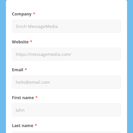
Company
Website
Email
First name
Last name