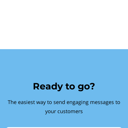
Ready to go?
The easiest way to send engaging messages to
your customers