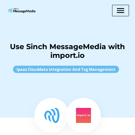
Use Sinch MessageMedia with
import.io
Ipaas Clouddata Integration And Tag Management