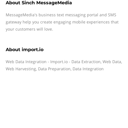
About
Sinch MessageMedia
MessageMedia's business text messaging portal and SMS
gateway help you create engaging mobile experiences that
your customers will love.
About
import.io
Web Data Integration - Import.io - Data Extraction, Web Data,
Web Harvesting, Data Preparation, Data Integration