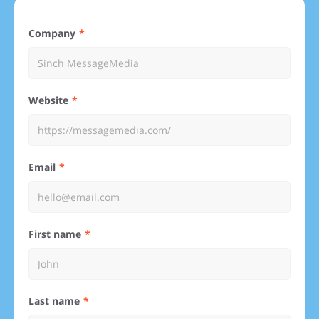
Company
Website
Email
First name
Last name