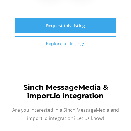
Request this
listing
Explore all
listings
Sinch MessageMedia &
import.io integration
Are you interested in a Sinch MessageMedia and
import.io integration? Let us know!