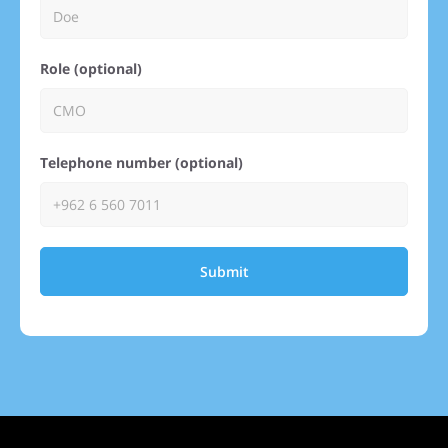
Role (optional)
Telephone number (optional)
Submit