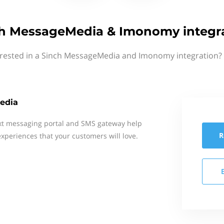
h MessageMedia & Imonomy integr
erested in a Sinch MessageMedia and Imonomy integration? 
edia
xt messaging portal and SMS gateway help
R
xperiences that your customers will love.