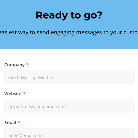
Ready to go?
easiest way to send engaging messages to your cust
Company
Website
Email