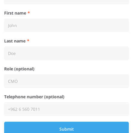
First name
Last name
Role (optional)
Telephone number (optional)
Submit