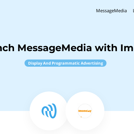
MessageMedia
inch MessageMedia with I
Display And Programmatic Advertising