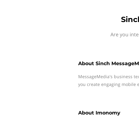
Sinc
Are you int
About
Sinch MessageM
MessageMedia's business te
you create engaging mobile e
About
Imonomy