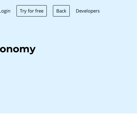
Try for free
Back
Login
Developers
monomy