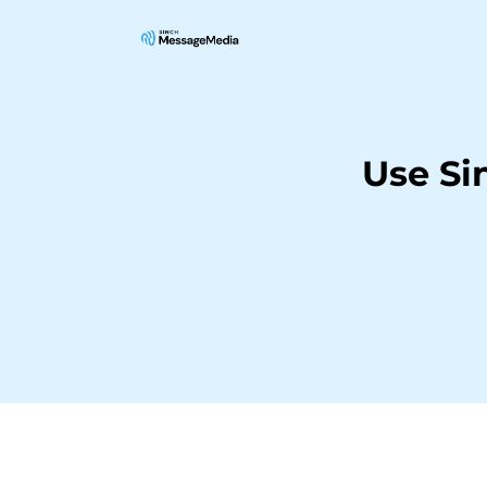
Use S