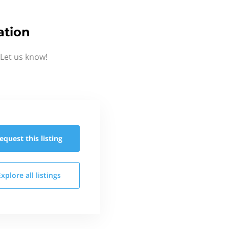
ation
Let us know!
equest this
listing
Explore all
listings