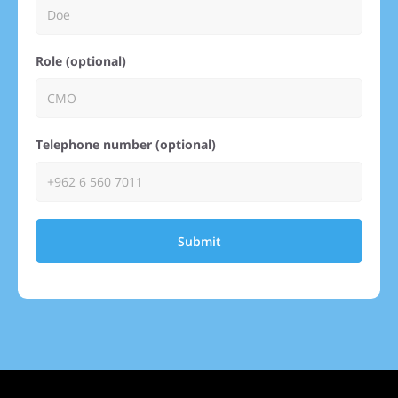
Role (optional)
Telephone number (optional)
Submit