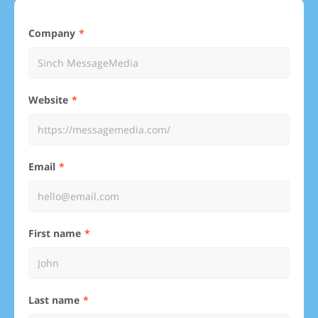
Company
Website
Email
First name
Last name