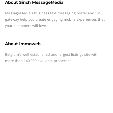
About
Sinch MessageMedia
MessageMedia's business text messaging portal and SMS
gateway help you create engaging mobile experiences that
your customers will love.
About
Immoweb
Belgium's well established and largest listings site with
more than 140'000 available properties.