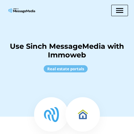
Use Sinch MessageMedia with
Immoweb
Real estate portals