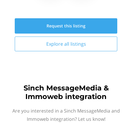
Request this
listing
Explore all
listings
Sinch MessageMedia &
Immoweb integration
Are you interested in a Sinch MessageMedia and
Immoweb integration? Let us know!