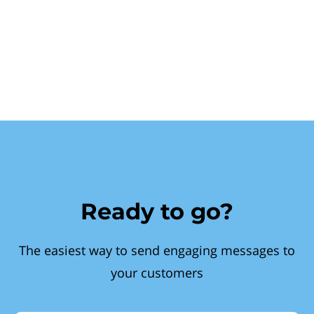
Ready to go?
The easiest way to send engaging messages to
your customers