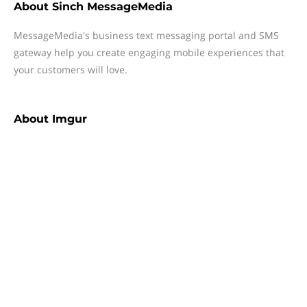
About
Sinch MessageMedia
MessageMedia's business text messaging portal and SMS
gateway help you create engaging mobile experiences that
your customers will love.
About
Imgur