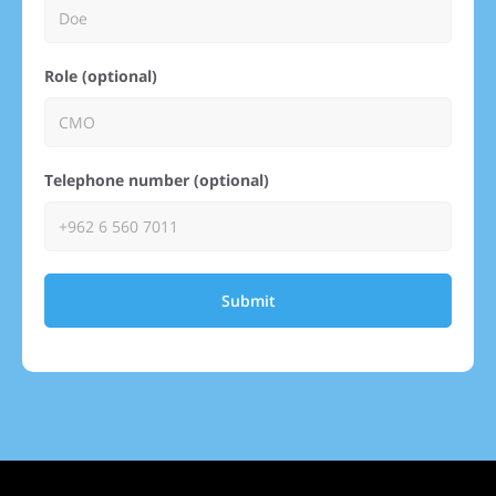
Role (optional)
Telephone number (optional)
Submit