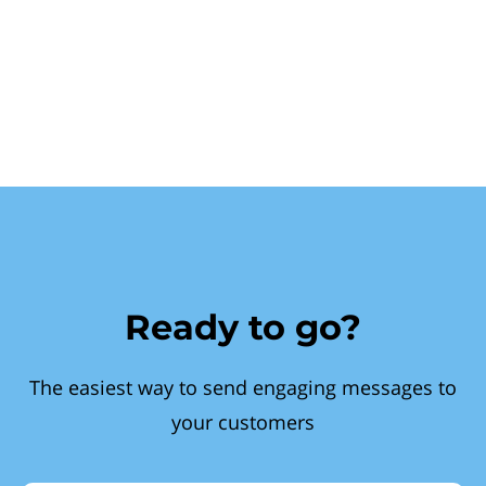
Ready to go?
The easiest way to send engaging messages to
your customers