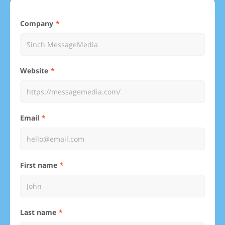
Company
Website
Email
First name
Last name