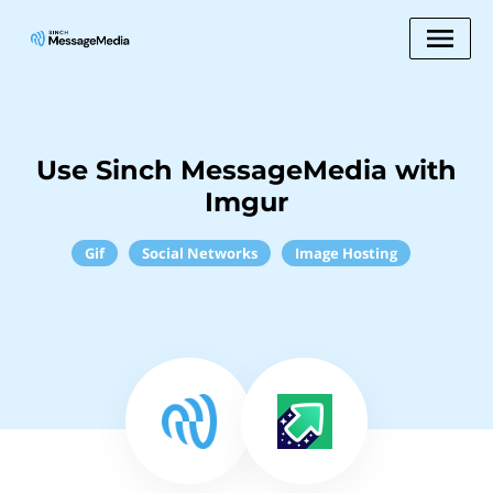
Use Sinch MessageMedia with
Imgur
Gif
Social Networks
Image Hosting