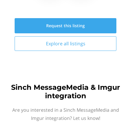
Request this
listing
Explore all
listings
Sinch MessageMedia & Imgur
integration
Are you interested in a Sinch MessageMedia and
Imgur integration? Let us know!