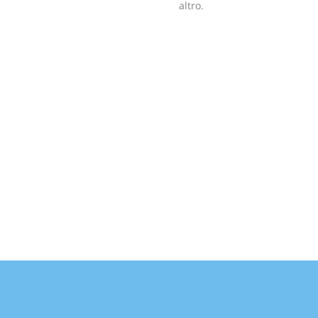
altro.