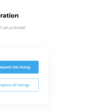
ration
? Let us know!
equest this
listing
Explore all
listings