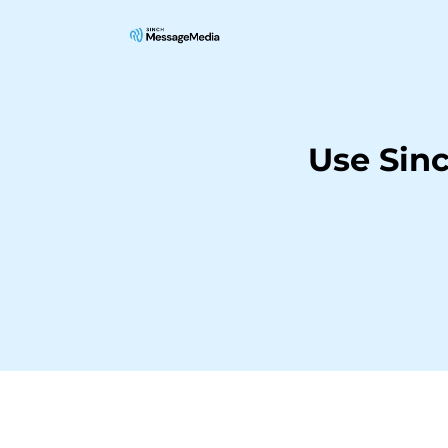
Use Sin