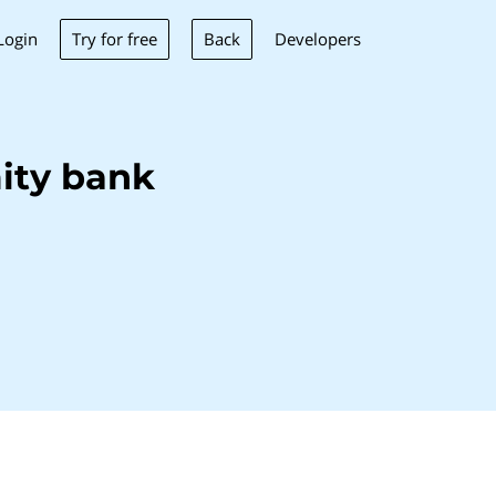
Try for free
Back
Login
Developers
ity bank