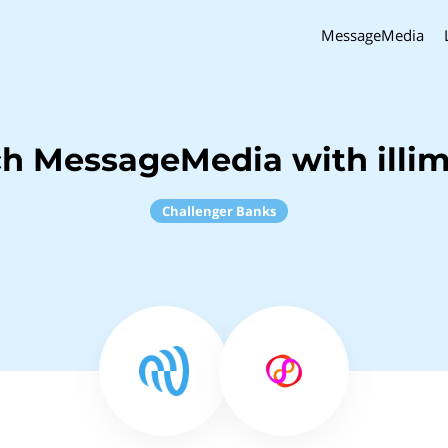
MessageMedia
ch MessageMedia with illim
Challenger Banks