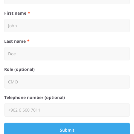
First name
Last name
Role (optional)
Telephone number (optional)
Submit