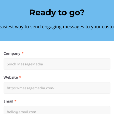
Ready to go?
easiest way to send engaging messages to your cust
Company
Website
Email