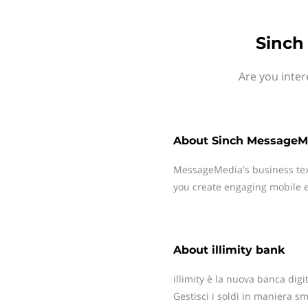
Sinch
Are you inter
About
Sinch MessageM
MessageMedia's business te
you create engaging mobile e
About
illimity bank
illimity è la nuova banca dig
Gestisci i soldi in maniera sm