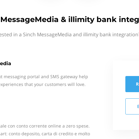
 MessageMedia & illimity bank integ
ested in a Sinch MessageMedia and illimity bank integration
edia
xt messaging portal and SMS gateway help
R
xperiences that your customers will love.
itale con conto corrente online a zero spese.
art: conto deposito, carta di credito e molto