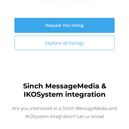
Request this
listing
Explore all
listings
Sinch MessageMedia &
IKOSystem integration
Are you interested in a Sinch MessageMedia and
IKOSystem integration? Let us know!