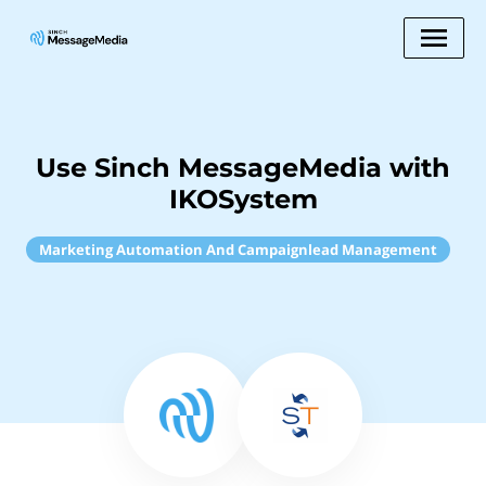
Use Sinch MessageMedia with
IKOSystem
Marketing Automation And Campaignlead Management