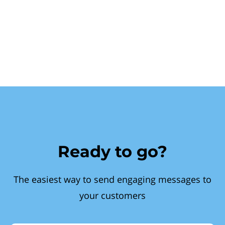
Ready to go?
The easiest way to send engaging messages to
your customers