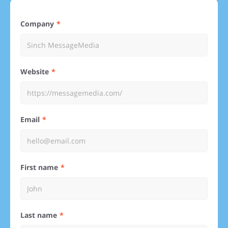
Company
Website
Email
First name
Last name