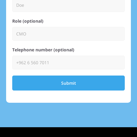
Role (optional)
Telephone number (optional)
Submit