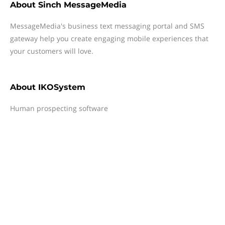
About
Sinch MessageMedia
MessageMedia's business text messaging portal and SMS
gateway help you create engaging mobile experiences that
your customers will love.
About
IKOSystem
Human prospecting software