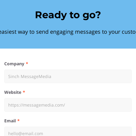
Ready to go?
easiest way to send engaging messages to your cust
Company
Website
Email