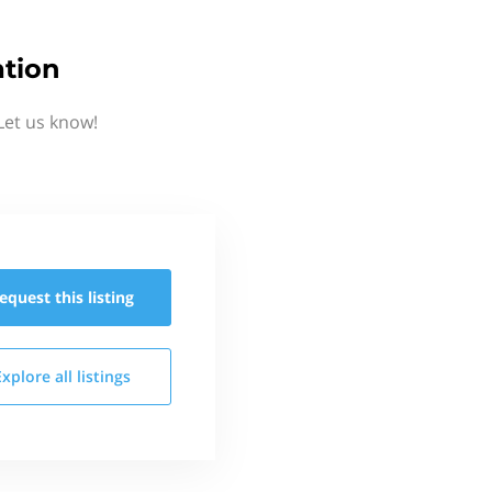
ation
Let us know!
equest this
listing
Explore all
listings