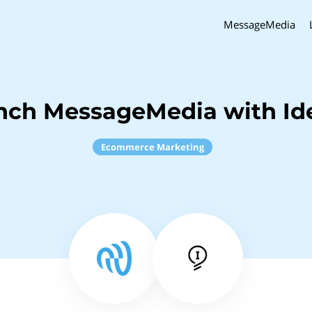
MessageMedia
nch MessageMedia with Id
Ecommerce Marketing