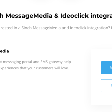
h MessageMedia & Ideoclick integr
erested in a Sinch MessageMedia and Ideoclick integration? 
edia
xt messaging portal and SMS gateway help
R
xperiences that your customers will love.