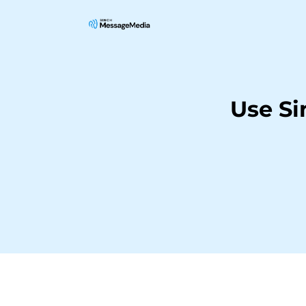
Use Si