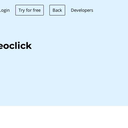
Try for free
Back
Login
Developers
eoclick