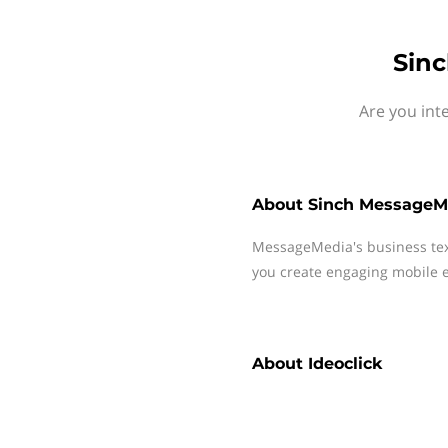
Sinc
Are you int
About
Sinch MessageM
MessageMedia's business te
you create engaging mobile e
About
Ideoclick