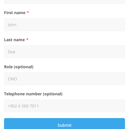
First name
Last name
Role (optional)
Telephone number (optional)
Submit