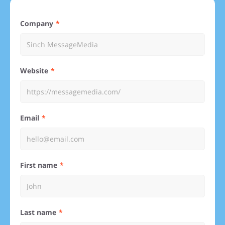
Company
Website
Email
First name
Last name