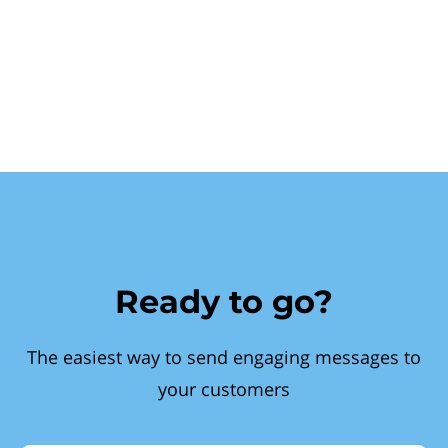
Ready to go?
The easiest way to send engaging messages to
your customers