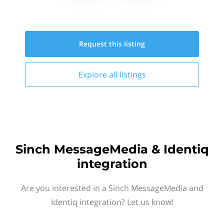
Request this
listing
Explore all
listings
Sinch MessageMedia & Identiq
integration
Are you interested in a Sinch MessageMedia and
Identiq integration? Let us know!