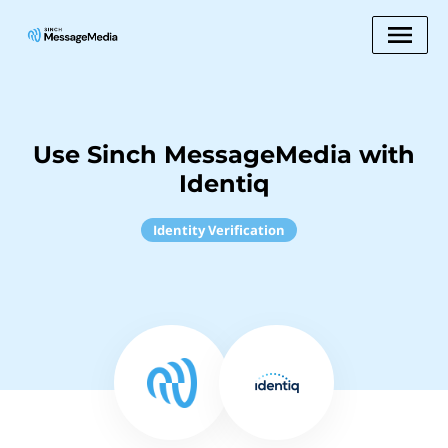
Use Sinch MessageMedia with
Identiq
Identity Verification