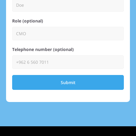
Role (optional)
Telephone number (optional)
Submit