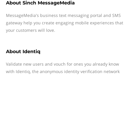
About
Sinch MessageMedia
MessageMedia's business text messaging portal and SMS
gateway help you create engaging mobile experiences that
your customers will love.
About
Identiq
Validate new users and vouch for ones you already know
with Identiq, the anonymous identity verification network