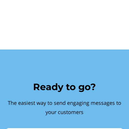
Ready to go?
The easiest way to send engaging messages to
your customers