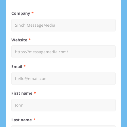
Company
Website
Email
First name
Last name