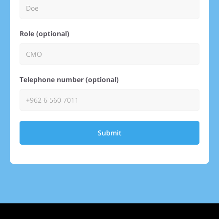
Role (optional)
Telephone number (optional)
Submit