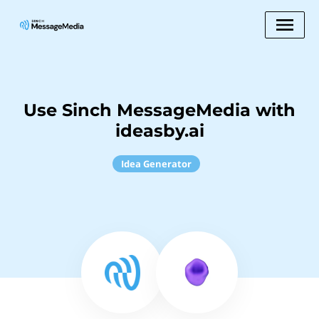
Use Sinch MessageMedia with
ideasby.ai
Idea Generator