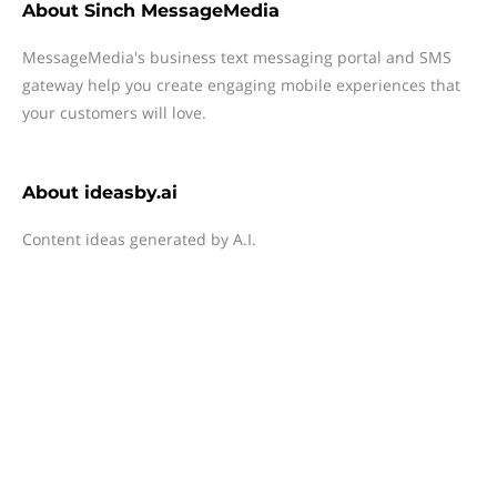
About
Sinch MessageMedia
MessageMedia's business text messaging portal and SMS
gateway help you create engaging mobile experiences that
your customers will love.
About
ideasby.ai
Content ideas generated by A.I.