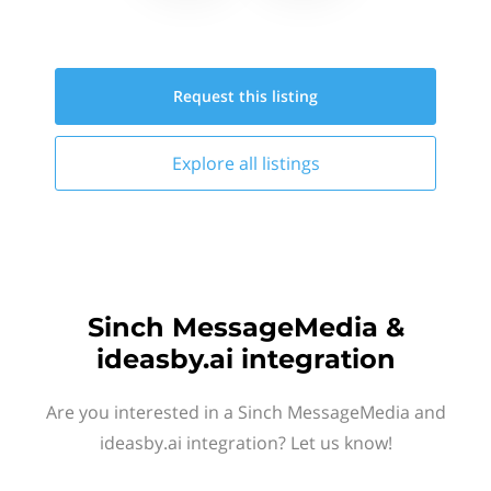
Request this
listing
Explore all
listings
Sinch MessageMedia &
ideasby.ai integration
Are you interested in a Sinch MessageMedia and
ideasby.ai integration? Let us know!