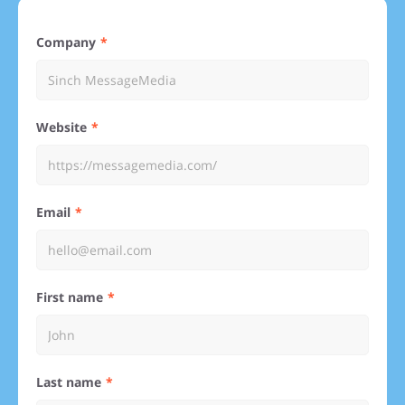
Company
Website
Email
First name
Last name