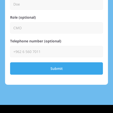
Role (optional)
Telephone number (optional)
Submit