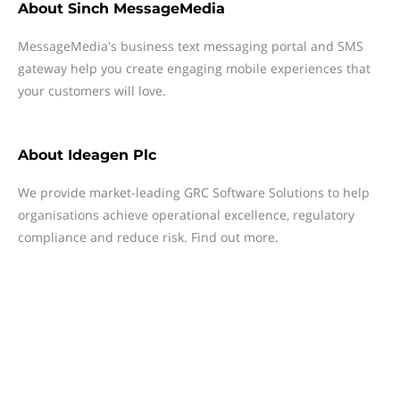
About
Sinch MessageMedia
MessageMedia's business text messaging portal and SMS
gateway help you create engaging mobile experiences that
your customers will love.
About
Ideagen Plc
We provide market-leading GRC Software Solutions to help
organisations achieve operational excellence, regulatory
compliance and reduce risk. Find out more.