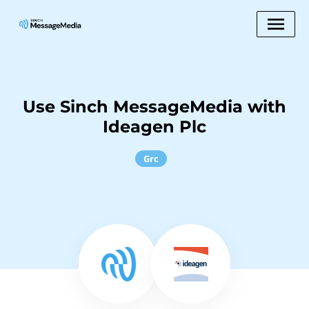
Use Sinch MessageMedia with
Ideagen Plc
Grc