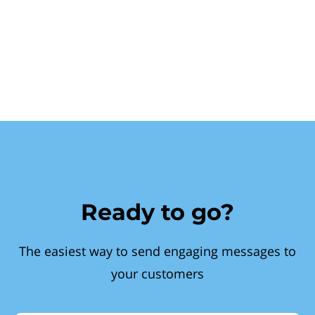
Ready to go?
The easiest way to send engaging messages to
your customers