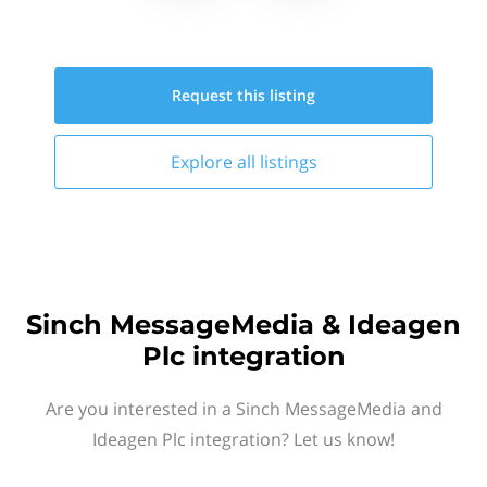
Request this
listing
Explore all
listings
Sinch MessageMedia & Ideagen
Plc integration
Are you interested in a Sinch MessageMedia and
Ideagen Plc integration? Let us know!