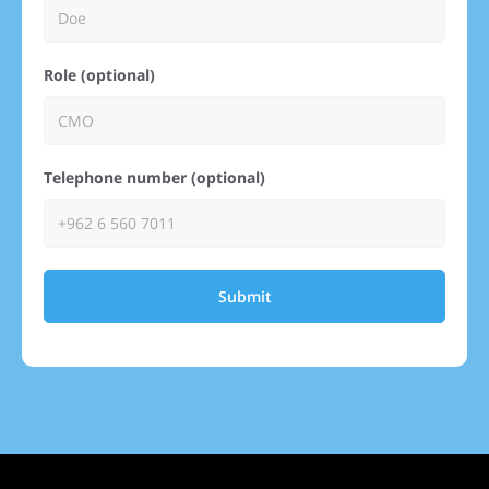
Role (optional)
Telephone number (optional)
Submit