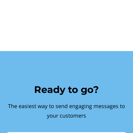
Ready to go?
The easiest way to send engaging messages to
your customers