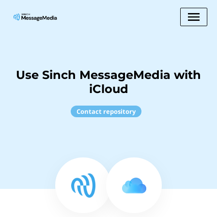
Use Sinch MessageMedia with
iCloud
Contact repository