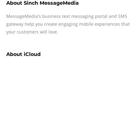
About
Sinch MessageMedia
MessageMedia's business text messaging portal and SMS
gateway help you create engaging mobile experiences that
your customers will love.
About
iCloud