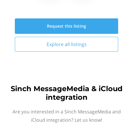
Request this
listing
Explore all
listings
Sinch MessageMedia & iCloud
integration
Are you interested in a Sinch MessageMedia and
iCloud integration? Let us know!