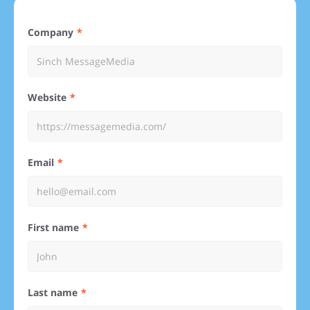
Company
Website
Email
First name
Last name