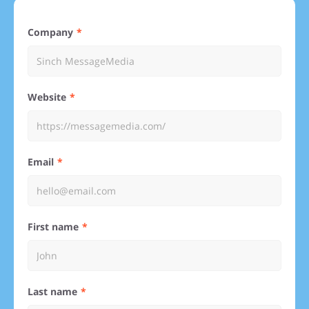
Company
Website
Email
First name
Last name