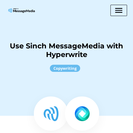
Use Sinch MessageMedia with
Hyperwrite
Copywriting