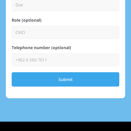
Role (optional)
Telephone number (optional)
Submit