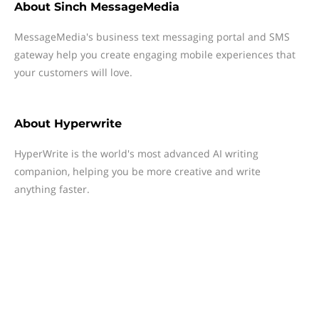
About
Sinch MessageMedia
MessageMedia's business text messaging portal and SMS
gateway help you create engaging mobile experiences that
your customers will love.
About
Hyperwrite
HyperWrite is the world's most advanced AI writing
companion, helping you be more creative and write
anything faster.