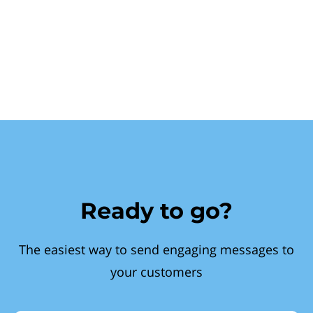
Ready to go?
The easiest way to send engaging messages to
your customers