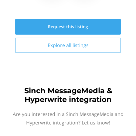
Request this
listing
Explore all
listings
Sinch MessageMedia &
Hyperwrite integration
Are you interested in a Sinch MessageMedia and
Hyperwrite integration? Let us know!